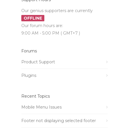
Our genius supporters are currently
OFFLINE
Our forum hours are:
9:00 AM - 5:00 PM ( GMT+7 )
Forums
Product Support
Plugins
Recent Topics
Mobile Menu Issues
Footer not displaying selected footer