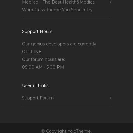
Medilab – The Best Health&Medical
WordPress Theme You Should Try
Support Hours
Our genius developers are currently
OFFLINE
Our forum hours are:
09:00 AM - 5:00 PM
Userful Links
Support Forum
© Copyright YoloTheme.