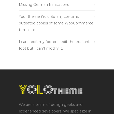
Missing German translations
Your theme (Yolo Sofani) contains
outdated copies of some WooCommerce
template
I can’t edit my footer, I edit the existant
foot but I can’t modify it.
We are a team of design geeks and
experienced developers. We specialize in