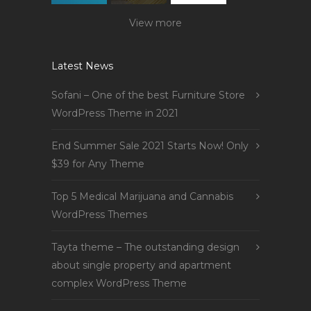
View more
Latest News
Sofani – One of the best Furniture Store
WordPress Theme in 2021
End Summer Sale 2021 Starts Now! Only
$39 for Any Theme
Top 5 Medical Marijuana and Cannabis
WordPress Themes
Tayta theme – The outstanding design
about single property and apartment
complex WordPress Theme