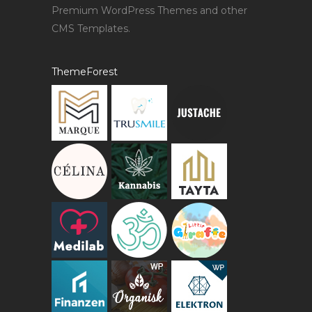
Premium WordPress Themes and other
CMS Templates.
ThemeForest