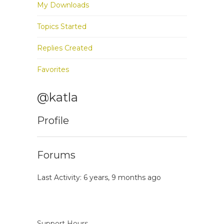
My Downloads
Topics Started
Replies Created
Favorites
@katla
Profile
Forums
Last Activity: 6 years, 9 months ago
Support Hours