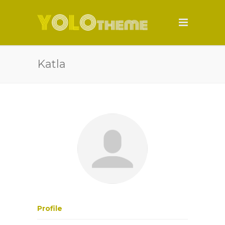
Katla
Profile