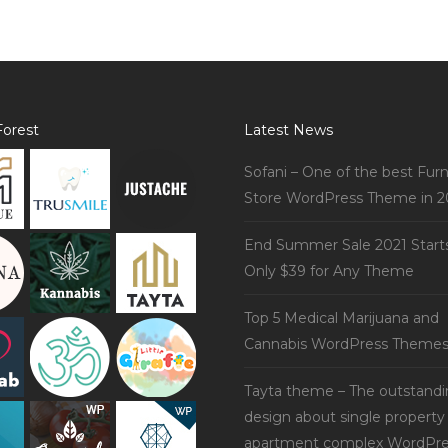
orest
Latest News
Sofani – One of the best Furn
Store WordPress Theme in 2
End Summer Sale 2021 Start
Only $39 for Any Theme
Top 5 Medical Marijuana and
Cannabis WordPress Theme
Tayta theme – The outstand
design about single property
apartment complex WordPre