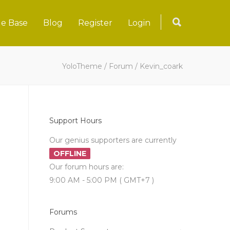
e Base
Blog
Register
Login
YoloTheme
/
Forum
/
Kevin_coark
Support Hours
Our genius supporters are currently
OFFLINE
Our forum hours are:
9:00 AM - 5:00 PM ( GMT+7 )
Forums