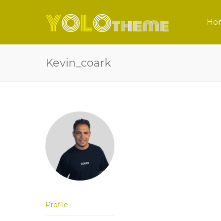
Ho
Kevin_coark
Profile