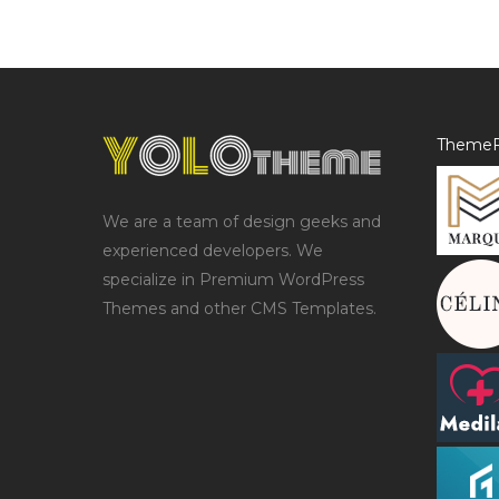
ThemeF
We are a team of design geeks and
experienced developers. We
specialize in Premium WordPress
Themes and other CMS Templates.