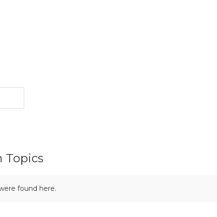
m Topics
 were found here.