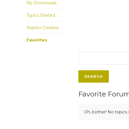
My Downloads
Topics Started
Replies Created
Favorites
Favorite Foru
Oh, bother! No topics