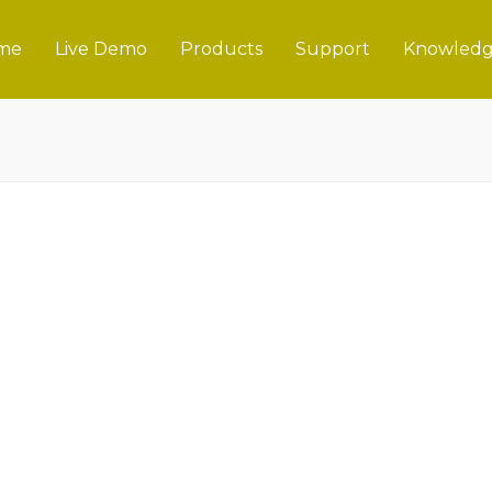
me
Live Demo
Products
Support
Knowledg