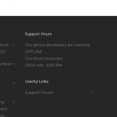
Support Hours
iture
Our genius developers are currently
021
OFFLINE
Our forum hours are:
s Now!
09:00 AM - 5:00 PM
Userful Links
s
Support Forum
ing
 and
ss