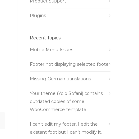
Product Support
Plugins
Recent Topics
Mobile Menu Issues
Footer not displaying selected footer
Missing German translations
Your theme (Yolo Sofani) contains
outdated copies of some
WooCommerce template
I can’t edit my footer, I edit the
existant foot but I can’t modify it.