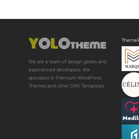
ThemeF
We are a team of design geeks and
experienced developers. We
specialize in Premium WordPress
Themes and other CMS Templates.