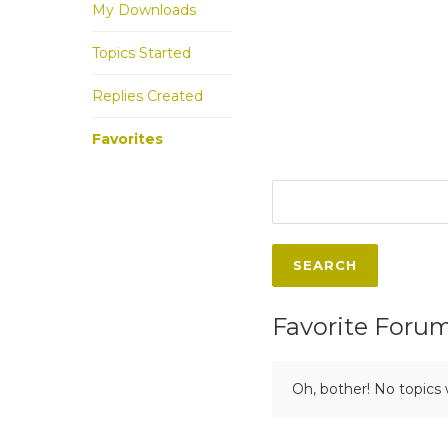
My Downloads
Topics Started
Replies Created
Favorites
Favorite Foru
Oh, bother! No topics