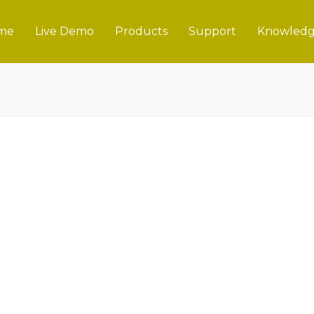
me
Live Demo
Products
Support
Knowledg