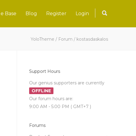
e Base
Blog
Register
Login
YoloTheme
/
Forum
/
kostasdaskalos
Support Hours
Our genius supporters are currently
OFFLINE
Our forum hours are:
9:00 AM - 5:00 PM ( GMT+7 )
Forums