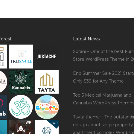
orest
Latest News
Sofani – One of the best Furn
Store WordPress Theme in 2
End Summer Sale 2021 Start
Only $39 for Any Theme
Top 5 Medical Marijuana and
Cannabis WordPress Theme
Tayta theme – The outstand
design about single property
apartment complex WordPre