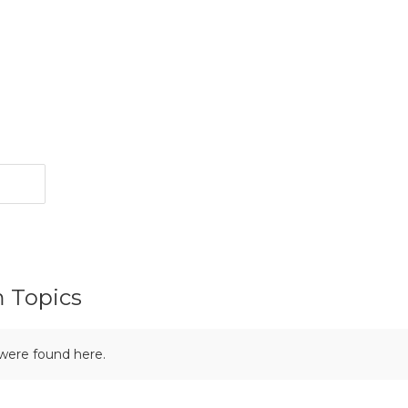
m Topics
 were found here.