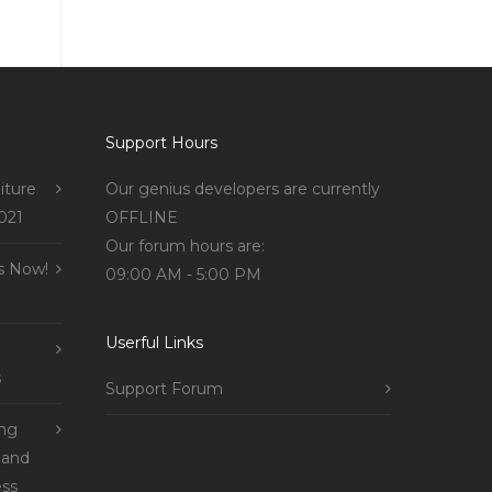
Support Hours
iture
Our genius developers are currently
021
OFFLINE
Our forum hours are:
s Now!
09:00 AM - 5:00 PM
Userful Links
s
Support Forum
ing
 and
ss