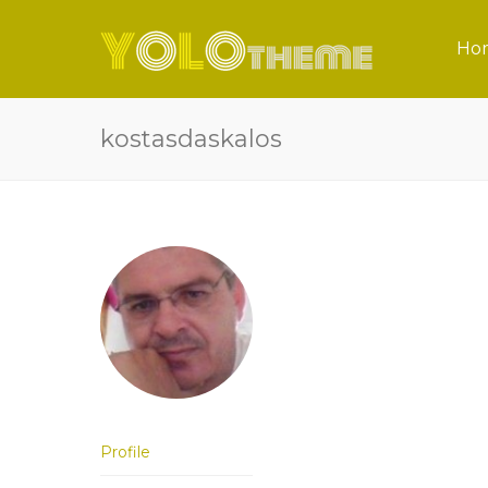
Ho
kostasdaskalos
Profile