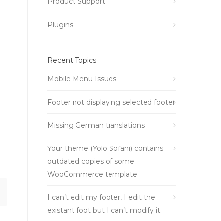
Product Support
Plugins
Recent Topics
Mobile Menu Issues
Footer not displaying selected footer
Missing German translations
Your theme (Yolo Sofani) contains
outdated copies of some
WooCommerce template
I can’t edit my footer, I edit the
existant foot but I can’t modify it.