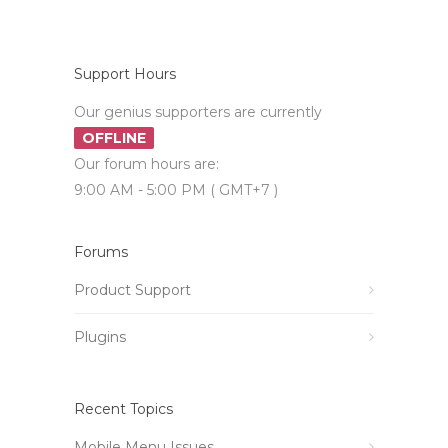
Support Hours
Our genius supporters are currently
OFFLINE
Our forum hours are:
9:00 AM - 5:00 PM ( GMT+7 )
Forums
Product Support
Plugins
Recent Topics
Mobile Menu Issues