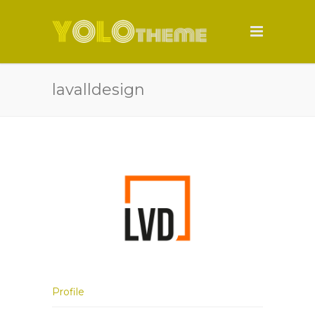
lavalldesign
Profile