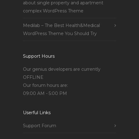
about single property and apartment
complex WordPress Theme
Medilab – The Best Health&Medical
WordPress Theme You Should Try
Support Hours
Our genius developers are currently
OFFLINE
Our forum hours are:
09:00 AM - 5:00 PM
Userful Links
Support Forum