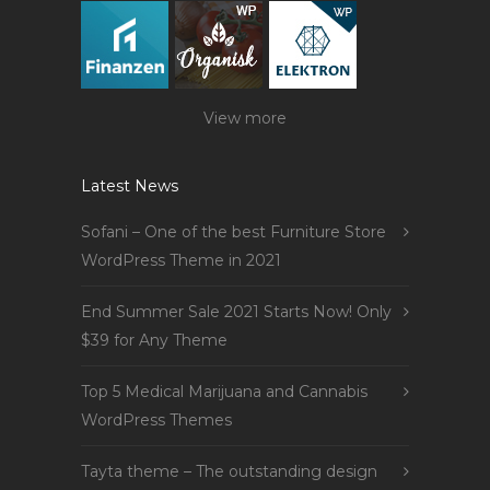
View more
Latest News
Sofani – One of the best Furniture Store
WordPress Theme in 2021
End Summer Sale 2021 Starts Now! Only
$39 for Any Theme
Top 5 Medical Marijuana and Cannabis
WordPress Themes
Tayta theme – The outstanding design