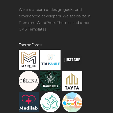
We are a team of design geeks and
experienced developers. We specialize in
Premium WordPress Themes and other
CMS Templates.
ThemeForest