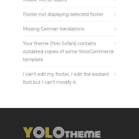
Footer not displaying selected footer
Missing German translations
Your theme (Yolo Sofani) contains
outdated copies of some WooCommerce
template
I can’t edit my footer, I edit the existant
foot but I can’t modify it.