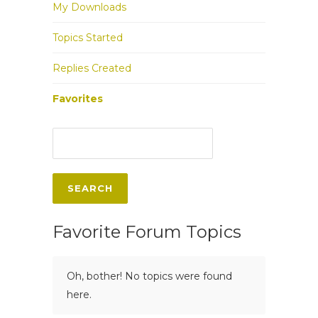
My Downloads
Topics Started
Replies Created
Favorites
Favorite Forum Topics
Oh, bother! No topics were found
here.