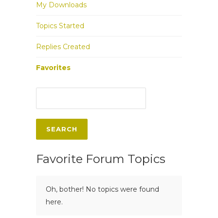
My Downloads
Topics Started
Replies Created
Favorites
Favorite Forum Topics
Oh, bother! No topics were found
here.