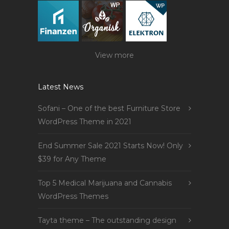
View more
Latest News
Sofani – One of the best Furniture Store
WordPress Theme in 2021
End Summer Sale 2021 Starts Now! Only
$39 for Any Theme
Top 5 Medical Marijuana and Cannabis
WordPress Themes
Tayta theme – The outstanding design