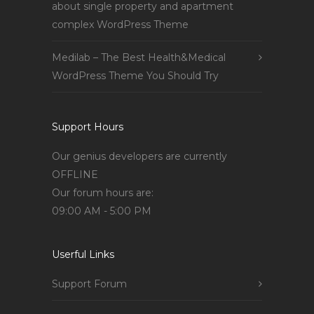
about single property and apartment
complex WordPress Theme
Medilab – The Best Health&Medical
WordPress Theme You Should Try
Support Hours
Our genius developers are currently
OFFLINE
Our forum hours are:
09:00 AM - 5:00 PM
Userful Links
Support Forum