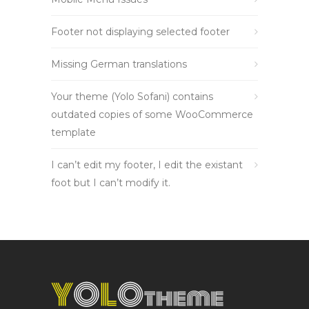
Footer not displaying selected footer
Missing German translations
Your theme (Yolo Sofani) contains
outdated copies of some WooCommerce
template
I can’t edit my footer, I edit the existant
foot but I can’t modify it.