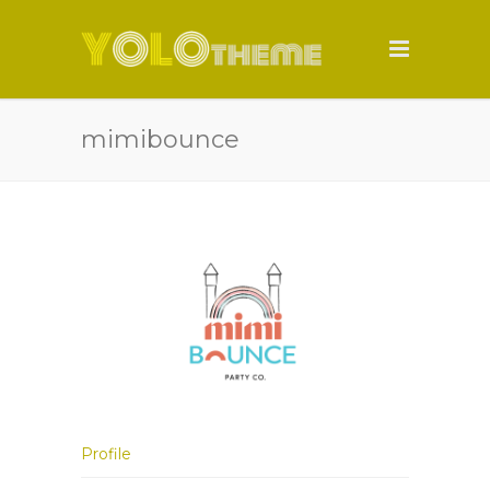
mimibounce
Profile