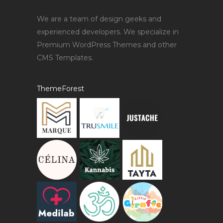
We are a team of design geeks and
experienced developers. We specialize in
Premium WordPress Themes and other
CMS Templates.
ThemeForest