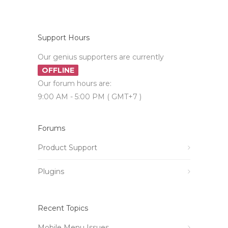
Support Hours
Our genius supporters are currently
OFFLINE
Our forum hours are:
9:00 AM - 5:00 PM ( GMT+7 )
Forums
Product Support
Plugins
Recent Topics
Mobile Menu Issues