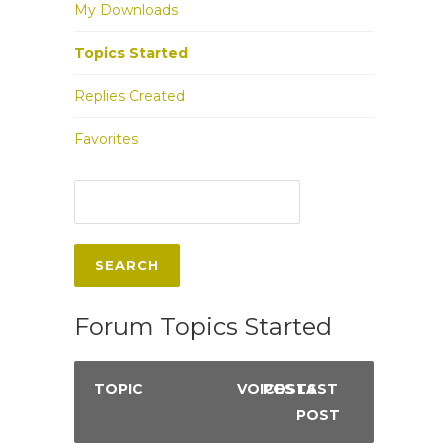
My Downloads
Topics Started
Replies Created
Favorites
Forum Topics Started
TOPIC
VOICES
POSTS
LAST
POST