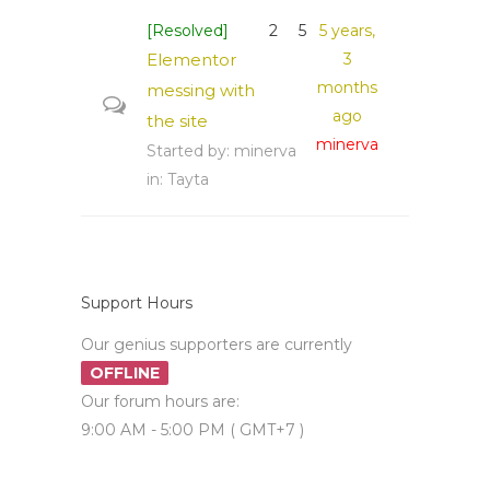
[Resolved]
2
5
5 years,
Elementor
3
months
messing with
ago
the site
minerva
Started by:
minerva
in:
Tayta
Support Hours
Our genius supporters are currently
OFFLINE
Our forum hours are:
9:00 AM - 5:00 PM ( GMT+7 )