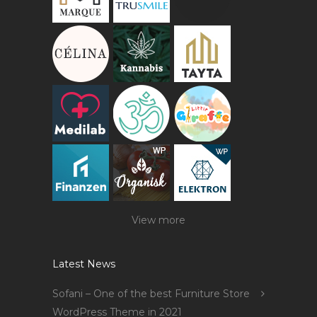
View more
Latest News
Sofani – One of the best Furniture Store
WordPress Theme in 2021