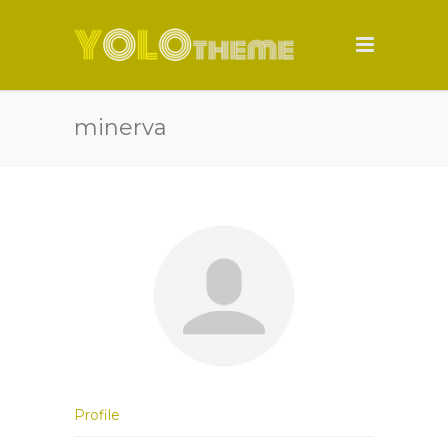
minerva
Profile