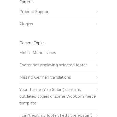
Forums
Product Support
Plugins
Recent Topics
Mobile Menu Issues
Footer not displaying selected footer
Missing German translations
Your theme (Yolo Sofani) contains
outdated copies of some WooCommerce
template
I can’t edit my footer, I edit the existant