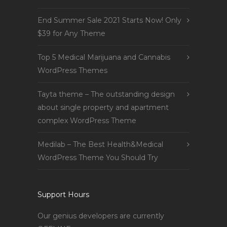
End Summer Sale 2021 Starts Now! Only
$39 for Any Theme
Top 5 Medical Marijuana and Cannabis
WordPress Themes
Tayta theme – The outstanding design
about single property and apartment
complex WordPress Theme
Medilab – The Best Health&Medical
WordPress Theme You Should Try
Support Hours
Our genius developers are currently