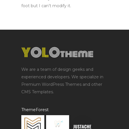
foot but I can’t modify it.
We are a team of design geeks and
experienced developers. We specialize in
Premium WordPress Themes and other
CMS Templates.
ThemeForest