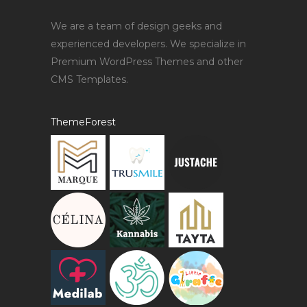
We are a team of design geeks and
experienced developers. We specialize in
Premium WordPress Themes and other
CMS Templates.
ThemeForest