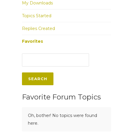
My Downloads
Topics Started
Replies Created
Favorites
Favorite Forum Topics
Oh, bother! No topics were found
here.