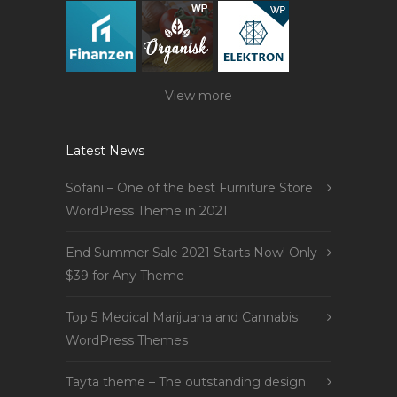
View more
Latest News
Sofani – One of the best Furniture Store
WordPress Theme in 2021
End Summer Sale 2021 Starts Now! Only
$39 for Any Theme
Top 5 Medical Marijuana and Cannabis
WordPress Themes
Tayta theme – The outstanding design