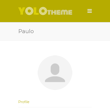
Paulo
Profile