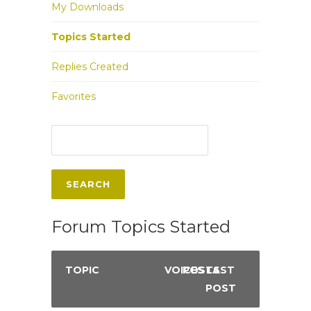
My Downloads
Topics Started
Replies Created
Favorites
Forum Topics Started
TOPIC
VOICES
POSTS
LAST
POST