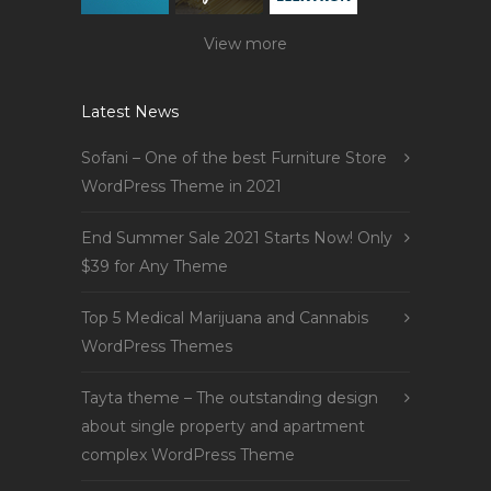
View more
Latest News
Sofani – One of the best Furniture Store
WordPress Theme in 2021
End Summer Sale 2021 Starts Now! Only
$39 for Any Theme
Top 5 Medical Marijuana and Cannabis
WordPress Themes
Tayta theme – The outstanding design
about single property and apartment
complex WordPress Theme