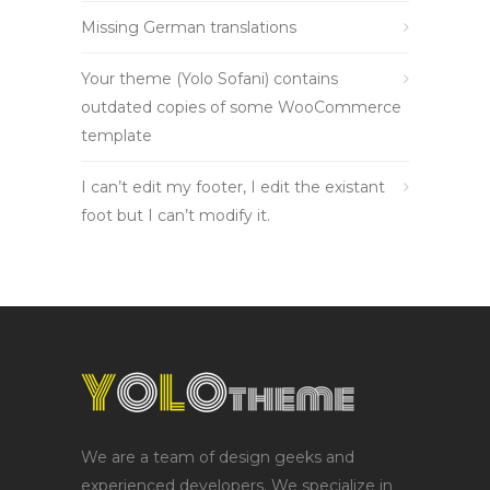
Missing German translations
Your theme (Yolo Sofani) contains
outdated copies of some WooCommerce
template
I can’t edit my footer, I edit the existant
foot but I can’t modify it.
We are a team of design geeks and
experienced developers. We specialize in