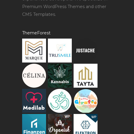
Premium WordPress Themes and other
CMS Templates.
ThemeForest