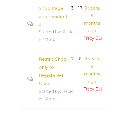
Shop Page
3
17
9 years,
9
and header
1
months
2
ago
Started by:
Paulo
Tracy Bui
in:
Motor
Restric Shop
2
6
9 years,
9
only to
months
Registered
ago
Users
Tracy Bui
Started by:
Paulo
in:
Motor