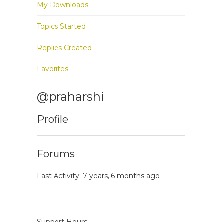
My Downloads
Topics Started
Replies Created
Favorites
@praharshi
Profile
Forums
Last Activity: 7 years, 6 months ago
Support Hours