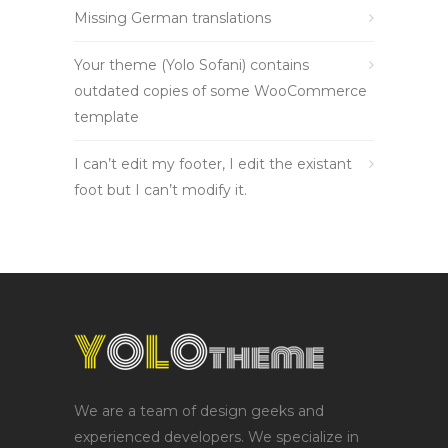
Missing German translations
Your theme (Yolo Sofani) contains
outdated copies of some WooCommerce
template
I can’t edit my footer, I edit the existant
foot but I can’t modify it.
We are a team of design geeks and
experienced developers. We specialize in