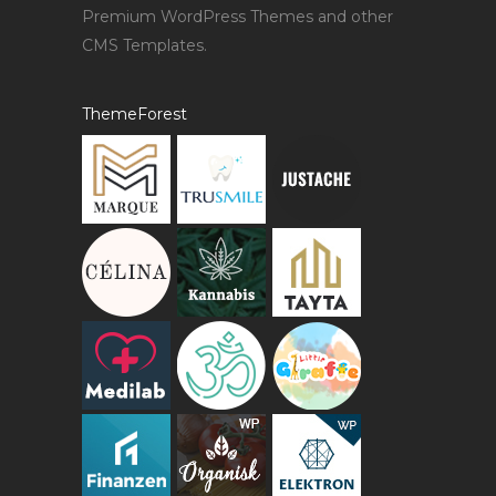
Premium WordPress Themes and other
CMS Templates.
ThemeForest