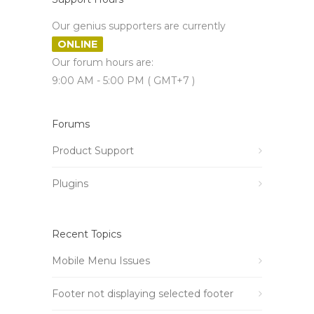
Our genius supporters are currently
ONLINE
Our forum hours are:
9:00 AM - 5:00 PM ( GMT+7 )
Forums
Product Support
Plugins
Recent Topics
Mobile Menu Issues
Footer not displaying selected footer