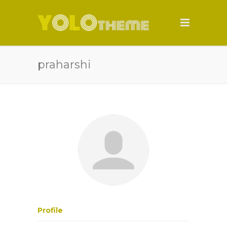
praharshi
Profile