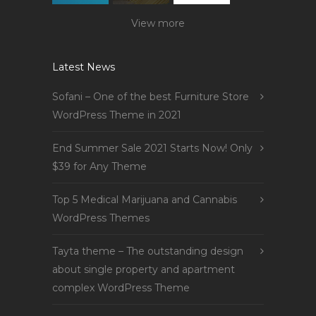
View more
Latest News
Sofani – One of the best Furniture Store
WordPress Theme in 2021
End Summer Sale 2021 Starts Now! Only
$39 for Any Theme
Top 5 Medical Marijuana and Cannabis
WordPress Themes
Tayta theme – The outstanding design
about single property and apartment
complex WordPress Theme