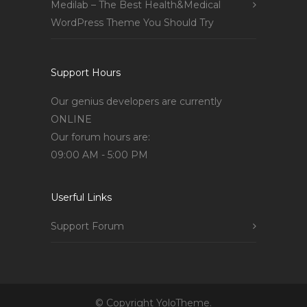
Medilab – The Best Health&Medical
WordPress Theme You Should Try
Support Hours
Our genius developers are currently
ONLINE
Our forum hours are:
09:00 AM - 5:00 PM
Userful Links
Support Forum
© Copyright YoloTheme.