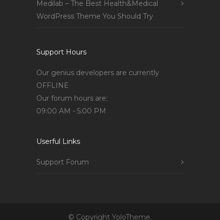
Medilab – The Best Health&Medical
WordPress Theme You Should Try
Support Hours
Our genius developers are currently
OFFLINE
Our forum hours are:
09:00 AM - 5:00 PM
Userful Links
Support Forum
© Copyright YoloTheme.