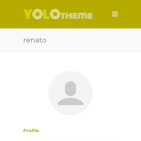
renato
Profile