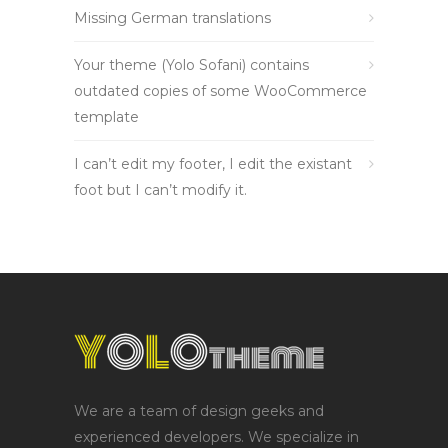
Missing German translations
Your theme (Yolo Sofani) contains
outdated copies of some WooCommerce
template
I can’t edit my footer, I edit the existant
foot but I can’t modify it.
We are a team of design geeks and
experienced developers. We specialize in