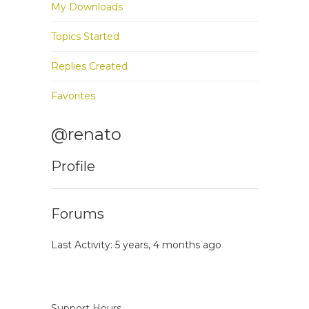
My Downloads
Topics Started
Replies Created
Favorites
@renato
Profile
Forums
Last Activity: 5 years, 4 months ago
Support Hours