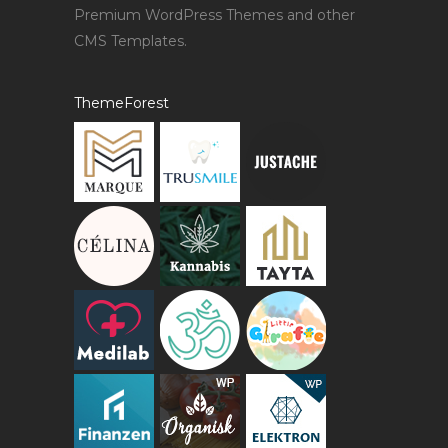
Premium WordPress Themes and other
CMS Templates.
ThemeForest