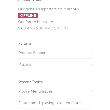
Our genius supporters are currently
OFFLINE
Our forum hours are:
9:00 AM - 5:00 PM ( GMT+7 )
Forums
Product Support
Plugins
Recent Topics
Mobile Menu Issues
Footer not displaying selected footer