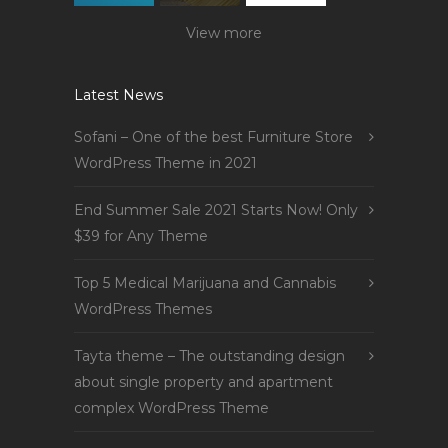
View more
Latest News
Sofani – One of the best Furniture Store
WordPress Theme in 2021
End Summer Sale 2021 Starts Now! Only
$39 for Any Theme
Top 5 Medical Marijuana and Cannabis
WordPress Themes
Tayta theme – The outstanding design
about single property and apartment
complex WordPress Theme