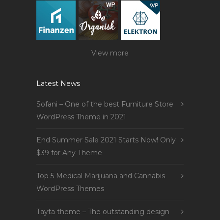
View more
Latest News
Sofani – One of the best Furniture Store
WordPress Theme in 2021
End Summer Sale 2021 Starts Now! Only
$39 for Any Theme
Top 5 Medical Marijuana and Cannabis
WordPress Themes
Tayta theme – The outstanding design