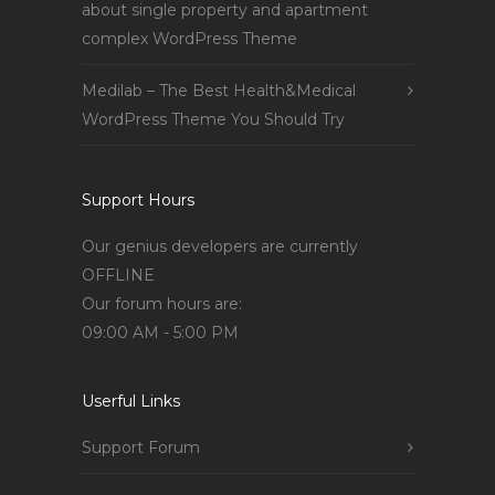
about single property and apartment
complex WordPress Theme
Medilab – The Best Health&Medical
WordPress Theme You Should Try
Support Hours
Our genius developers are currently
OFFLINE
Our forum hours are:
09:00 AM - 5:00 PM
Userful Links
Support Forum