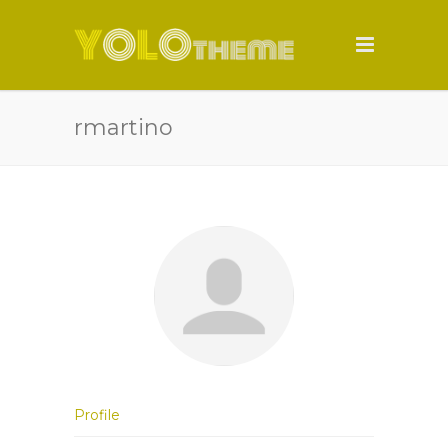
rmartino
Profile