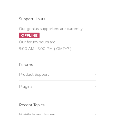
Support Hours
Our genius supporters are currently
OFFLINE
Our forum hours are:
9:00 AM - 5:00 PM ( GMT+7 )
Forums
Product Support
Plugins
Recent Topics
Mobile Menu Issues