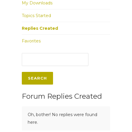
My Downloads
Topics Started
Replies Created
Favorites
Forum Replies Created
Oh, bother! No replies were found
here.