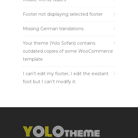
Footer not displaying selected footer
Missing German translations
Your theme (Yolo Sofani) contains
outdated copies of some WooCommerce
template
I can’t edit my footer, I edit the existant
foot but I can’t modify it.