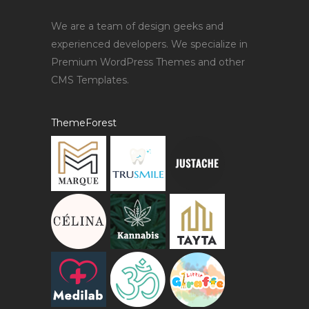
We are a team of design geeks and
experienced developers. We specialize in
Premium WordPress Themes and other
CMS Templates.
ThemeForest