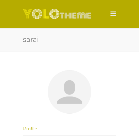
sarai
Profile