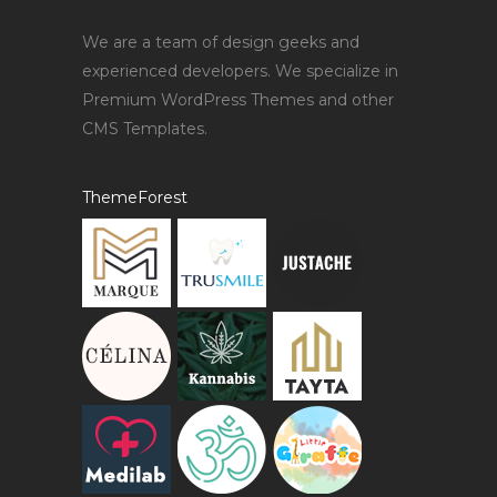
We are a team of design geeks and
experienced developers. We specialize in
Premium WordPress Themes and other
CMS Templates.
ThemeForest