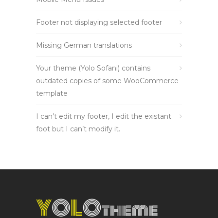
Footer not displaying selected footer
Missing German translations
Your theme (Yolo Sofani) contains
outdated copies of some WooCommerce
template
I can’t edit my footer, I edit the existant
foot but I can’t modify it.