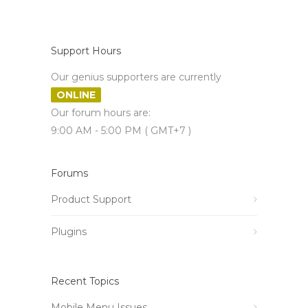
Support Hours
Our genius supporters are currently
ONLINE
Our forum hours are:
9:00 AM - 5:00 PM ( GMT+7 )
Forums
Product Support
Plugins
Recent Topics
Mobile Menu Issues