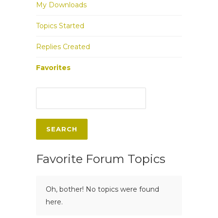
My Downloads
Topics Started
Replies Created
Favorites
Favorite Forum Topics
Oh, bother! No topics were found
here.