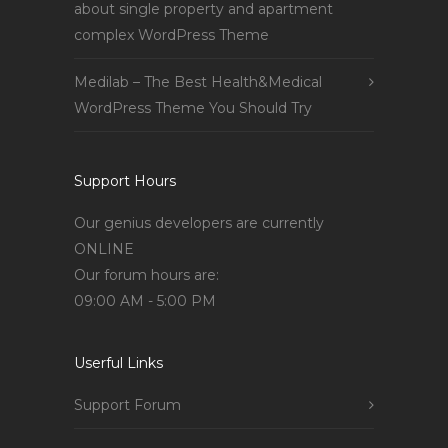
about single property and apartment
complex WordPress Theme
Medilab – The Best Health&Medical
WordPress Theme You Should Try
Support Hours
Our genius developers are currently
ONLINE
Our forum hours are:
09:00 AM - 5:00 PM
Userful Links
Support Forum