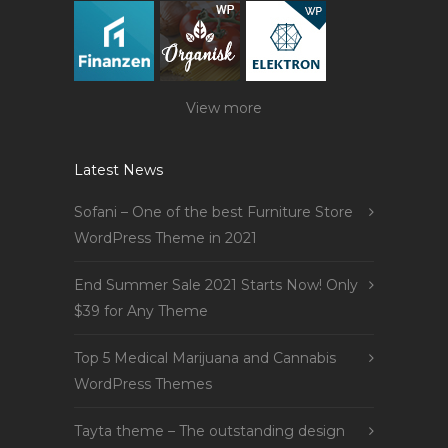
View more
Latest News
Sofani – One of the best Furniture Store
WordPress Theme in 2021
End Summer Sale 2021 Starts Now! Only
$39 for Any Theme
Top 5 Medical Marijuana and Cannabis
WordPress Themes
Tayta theme – The outstanding design