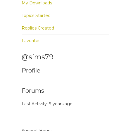
My Downloads
Topics Started
Replies Created
Favorites
@sims79
Profile
Forums
Last Activity: 9 years ago
Support Hours