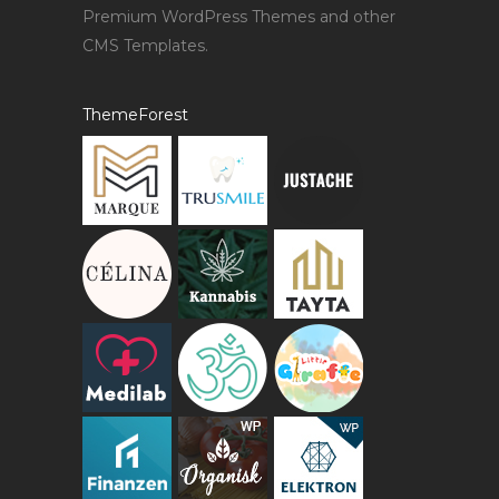
Premium WordPress Themes and other
CMS Templates.
ThemeForest