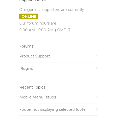
Our genius supporters are currently
ONLINE
Our forum hours are:
9:00 AM - 5:00 PM ( GMT+7 )
Forums
Product Support
Plugins
Recent Topics
Mobile Menu Issues
Footer not displaying selected footer