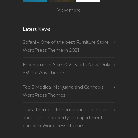
View more
Latest News
Sofani – One of the best Furniture Store
WordPress Theme in 2021
End Summer Sale 2021 Starts Now! Only
$39 for Any Theme
Top 5 Medical Marijuana and Cannabis
WordPress Themes
Tayta theme – The outstanding design
about single property and apartment
complex WordPress Theme