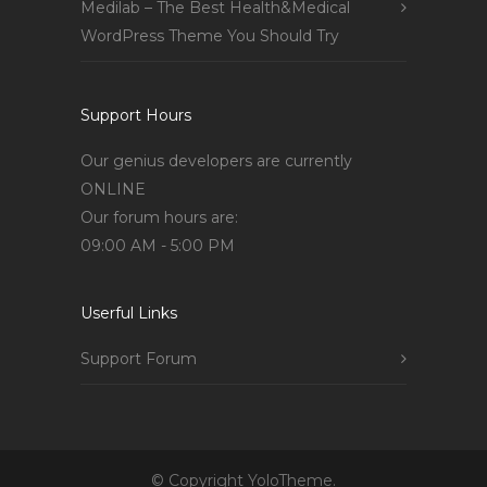
Medilab – The Best Health&Medical
WordPress Theme You Should Try
Support Hours
Our genius developers are currently
ONLINE
Our forum hours are:
09:00 AM - 5:00 PM
Userful Links
Support Forum
© Copyright YoloTheme.