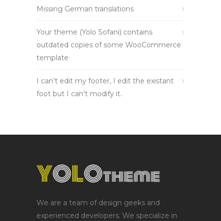
Missing German translations
Your theme (Yolo Sofani) contains
outdated copies of some WooCommerce
template
I can’t edit my footer, I edit the existant
foot but I can’t modify it.
We are a team of design geeks and
experienced developers. We specialize in