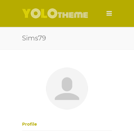
Sims79
Profile