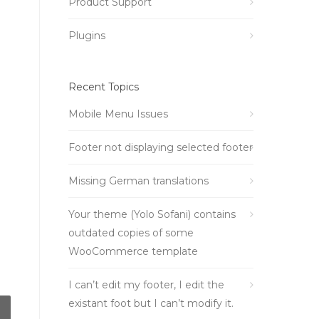
Product Support
Plugins
Recent Topics
Mobile Menu Issues
Footer not displaying selected footer
Missing German translations
Your theme (Yolo Sofani) contains
outdated copies of some
WooCommerce template
I can’t edit my footer, I edit the
existant foot but I can’t modify it.