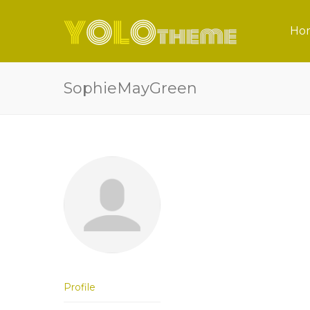
Ho
SophieMayGreen
Profile