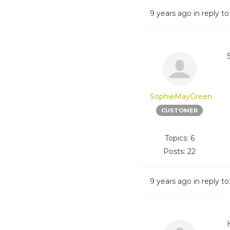
9 years ago
in reply to
SophieMayGreen
CUSTOMER
Topics: 6
Posts: 22
9 years ago
in reply to