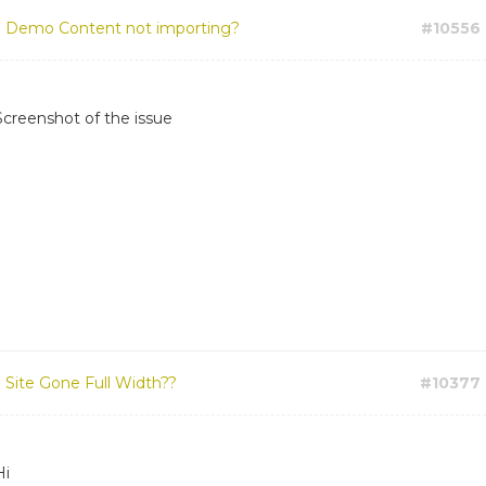
:
Demo Content not importing?
#10556
Screenshot of the issue
:
Site Gone Full Width??
#10377
Hi