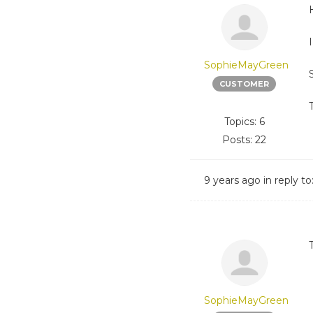
SophieMayGreen
CUSTOMER
Topics: 6
Posts: 22
9 years ago
in reply to
SophieMayGreen