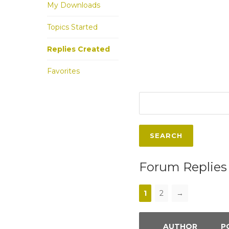
My Downloads
Topics Started
Replies Created
Favorites
Forum Replies
1
2
→
AUTHOR
P