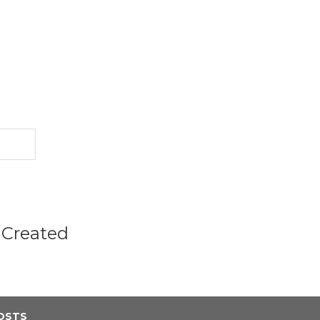
 Created
OSTS