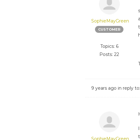
SophieMayGreen
CUSTOMER
Topics: 6
Posts: 22
9 years ago
in reply to
SophieMayGreen