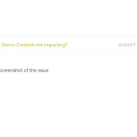
:
Demo Content not importing?
#10557
Screenshot of the issue