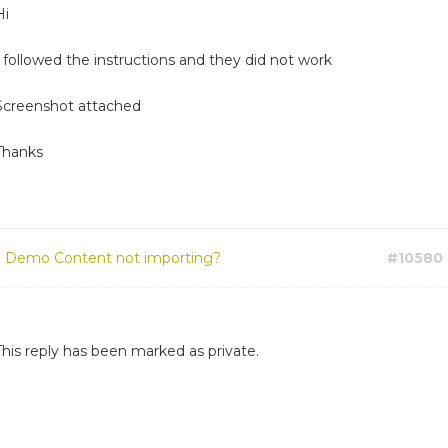
Hi
I followed the instructions and they did not work
Screenshot attached
Thanks
:
Demo Content not importing?
#10580
This reply has been marked as private.