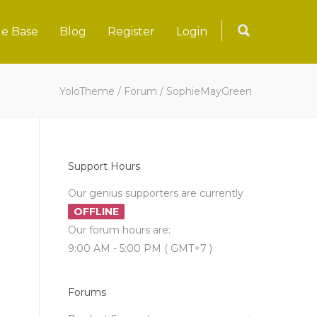
e Base
Blog
Register
Login
YoloTheme
/
Forum
/
SophieMayGreen
Support Hours
Our genius supporters are currently
OFFLINE
Our forum hours are:
9:00 AM - 5:00 PM ( GMT+7 )
Forums