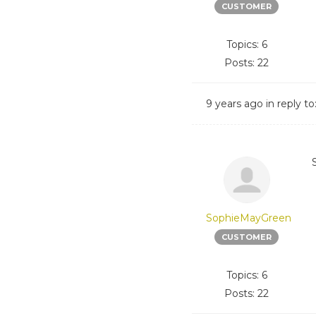
CUSTOMER
Topics: 6
Posts: 22
9 years ago
in reply to
SophieMayGreen
CUSTOMER
Topics: 6
Posts: 22