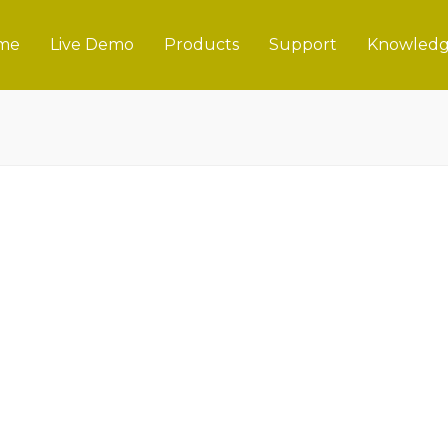
me
Live Demo
Products
Support
Knowledg