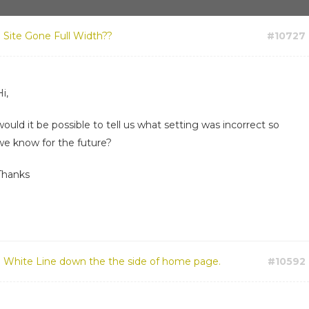
:
Site Gone Full Width??
#10727
i,
would it be possible to tell us what setting was incorrect so
we know for the future?
Thanks
:
White Line down the the side of home page.
#10592