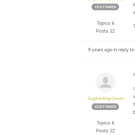
CUSTOMER
Topics: 6
Posts: 22
9 years ago
in reply to
SophieMayGreen
CUSTOMER
Topics: 6
Posts: 22