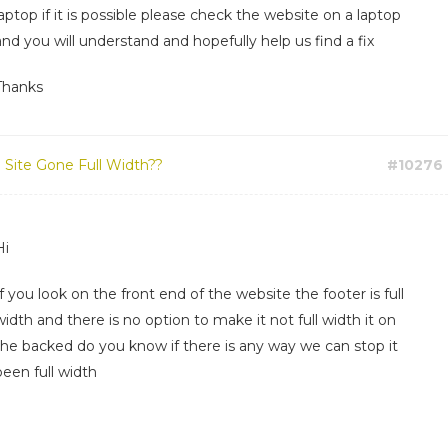
laptop if it is possible please check the website on a laptop
and you will understand and hopefully help us find a fix
Thanks
:
Site Gone Full Width??
#10276
Hi
If you look on the front end of the website the footer is full
width and there is no option to make it not full width it on
the backed do you know if there is any way we can stop it
been full width