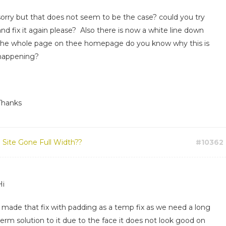
sorry but that does not seem to be the case? could you try
and fix it again please? Also there is now a white line down
the whole page on thee homepage do you know why this is
happening?
Thanks
:
Site Gone Full Width??
#10362
Hi
I made that fix with padding as a temp fix as we need a long
term solution to it due to the face it does not look good on