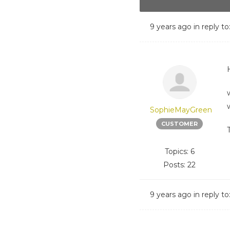
9 years ago
in reply to
H
SophieMayGreen
CUSTOMER
Topics: 6
Posts: 22
9 years ago
in reply to