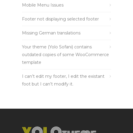
Mobile Menu Issues
Footer not displaying selected footer
Missing German translations
Your theme (Yolo Sofani) contains
outdated copies of some WooCommerce
template
I can’t edit my footer, I edit the existant
foot but I can’t modify it.