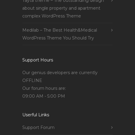
Tayta theme – The outstanding design
about single property and apartment
complex WordPress Theme
Medilab – The Best Health&Medical
WordPress Theme You Should Try
Support Hours
Our genius developers are currently
OFFLINE
Our forum hours are:
09:00 AM - 5:00 PM
Userful Links
Support Forum