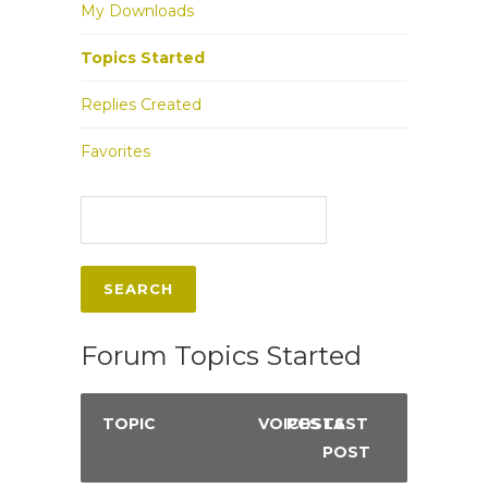
My Downloads
Topics Started
Replies Created
Favorites
Forum Topics Started
TOPIC
VOICES
POSTS
LAST
POST