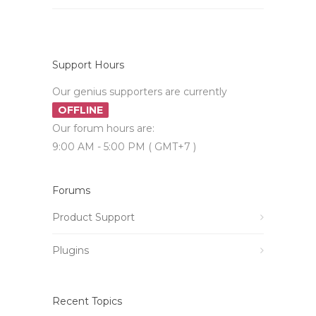
Support Hours
Our genius supporters are currently
OFFLINE
Our forum hours are:
9:00 AM - 5:00 PM ( GMT+7 )
Forums
Product Support
Plugins
Recent Topics