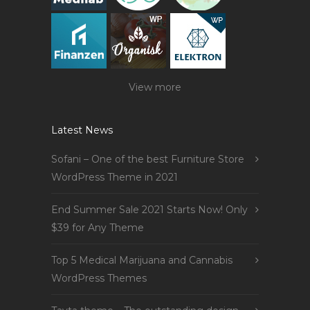
View more
Latest News
Sofani – One of the best Furniture Store
WordPress Theme in 2021
End Summer Sale 2021 Starts Now! Only
$39 for Any Theme
Top 5 Medical Marijuana and Cannabis
WordPress Themes