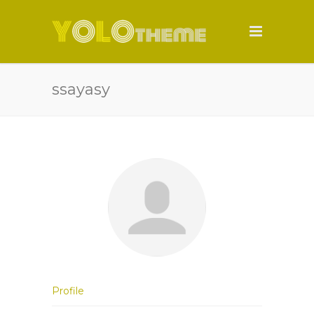
ssayasy
Profile