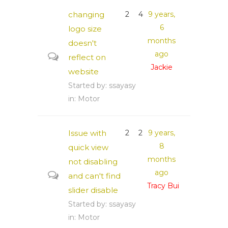
changing
2
4
9 years,
6
logo size
months
doesn't
ago
reflect on
Jackie
website
Started by:
ssayasy
in:
Motor
Issue with
2
2
9 years,
8
quick view
months
not disabling
ago
and can't find
Tracy Bui
slider disable
Started by:
ssayasy
in:
Motor