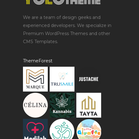
We are a team of design geeks and
experienced developers. We specialize in
Premium WordPress Themes and other
CMS Templates.
ThemeForest