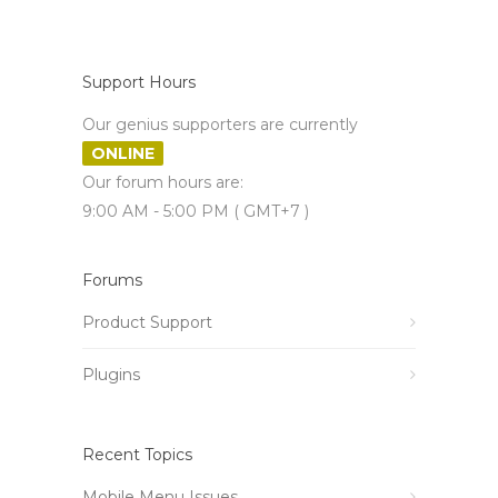
Support Hours
Our genius supporters are currently
ONLINE
Our forum hours are:
9:00 AM - 5:00 PM ( GMT+7 )
Forums
Product Support
Plugins
Recent Topics
Mobile Menu Issues