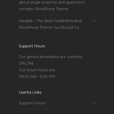
about single property and apartment
complex WordPress Theme
Medilab – The Best Health&Medical
WordPress Theme You Should Try
Support Hours
Our genius developers are currently
ONLINE
Our forum hours are:
09:00 AM - 5:00 PM
Userful Links
Support Forum