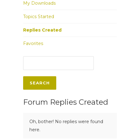
My Downloads
Topics Started
Replies Created
Favorites
Forum Replies Created
Oh, bother! No replies were found
here.