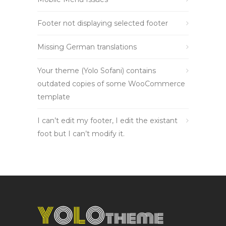
Footer not displaying selected footer
Missing German translations
Your theme (Yolo Sofani) contains
outdated copies of some WooCommerce
template
I can’t edit my footer, I edit the existant
foot but I can’t modify it.