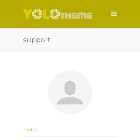
support
Profile