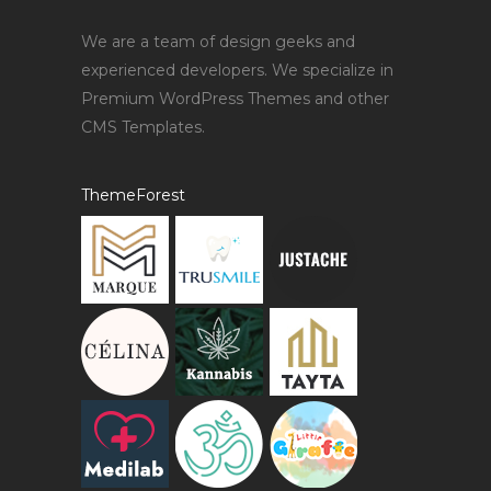
We are a team of design geeks and
experienced developers. We specialize in
Premium WordPress Themes and other
CMS Templates.
ThemeForest