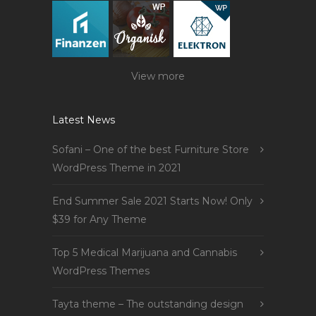
View more
Latest News
Sofani – One of the best Furniture Store
WordPress Theme in 2021
End Summer Sale 2021 Starts Now! Only
$39 for Any Theme
Top 5 Medical Marijuana and Cannabis
WordPress Themes
Tayta theme – The outstanding design