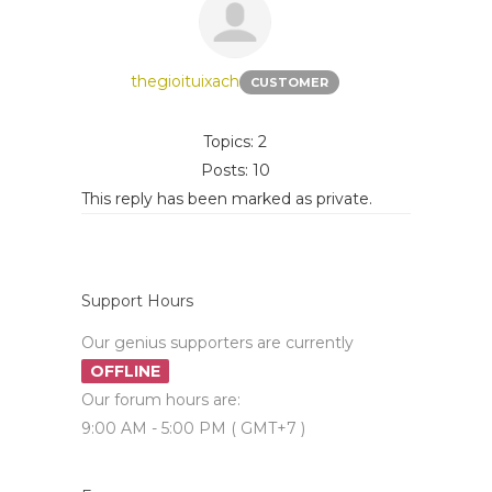
thegioituixach
CUSTOMER
Topics: 2
Posts: 10
This reply has been marked as private.
Support Hours
Our genius supporters are currently
OFFLINE
Our forum hours are:
9:00 AM - 5:00 PM ( GMT+7 )