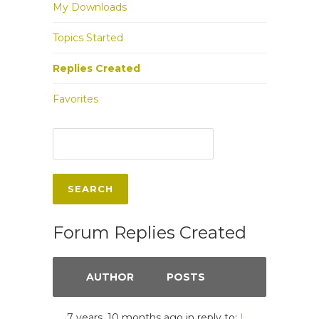
My Downloads
Topics Started
Replies Created
Favorites
Forum Replies Created
AUTHOR
POSTS
7 years, 10 months ago
in reply to:
I