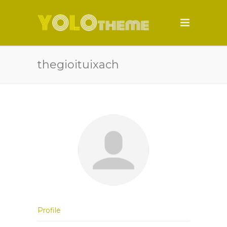
thegioituixach
Profile