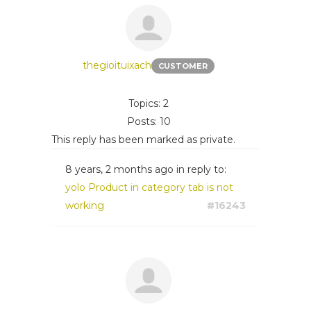
thegioituixach
CUSTOMER
Topics: 2
Posts: 10
This reply has been marked as private.
8 years, 2 months ago
in reply to:
yolo Product in category tab is not
working
#16243