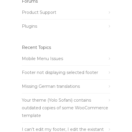
Forums
Product Support
Plugins
Recent Topics
Mobile Menu Issues
Footer not displaying selected footer
Missing German translations
Your theme (Yolo Sofani) contains
outdated copies of some WooCommerce
template
I can’t edit my footer, I edit the existant