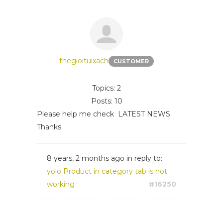
thegioituixach
CUSTOMER
Topics: 2
Posts: 10
Please help me check LATEST NEWS.
Thanks
8 years, 2 months ago
in reply to:
yolo Product in category tab is not
working
#16250