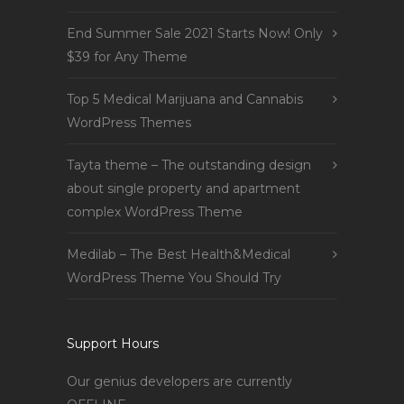
End Summer Sale 2021 Starts Now! Only
$39 for Any Theme
Top 5 Medical Marijuana and Cannabis
WordPress Themes
Tayta theme – The outstanding design
about single property and apartment
complex WordPress Theme
Medilab – The Best Health&Medical
WordPress Theme You Should Try
Support Hours
Our genius developers are currently