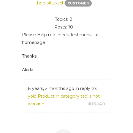
thegioituixach
CUSTOMER
Topics: 2
Posts: 10
Please Help me check Testimonial at
homepage
Thanks
Akida
8 years, 2 months ago
in reply to:
yolo Product in category tab is not
working
#16240