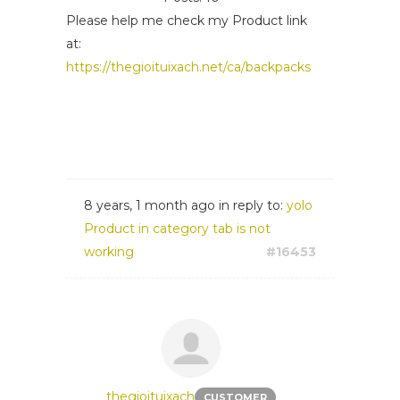
Please help me check my Product link
at:
https://thegioituixach.net/ca/backpacks
8 years, 1 month ago
in reply to:
yolo
Product in category tab is not
working
#16453
thegioituixach
CUSTOMER