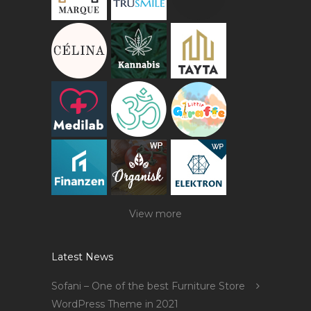
View more
Latest News
Sofani – One of the best Furniture Store
WordPress Theme in 2021