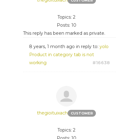
thegioituixach
CUSTOMER
Topics: 2
Posts: 10
This reply has been marked as private.
8 years, 1 month ago
in reply to:
yolo
Product in category tab is not
working
#16638
thegioituixach
CUSTOMER
Topics: 2
Posts: 10