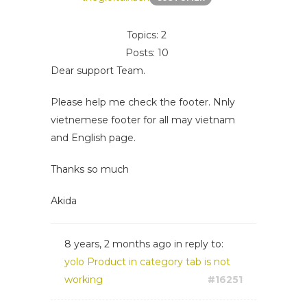
Topics: 2
Posts: 10
Dear support Team.
Please help me check the footer. Nnly
vietnemese footer for all may vietnam
and English page.
Thanks so much
Akida
8 years, 2 months ago
in reply to:
yolo Product in category tab is not
working
#16251