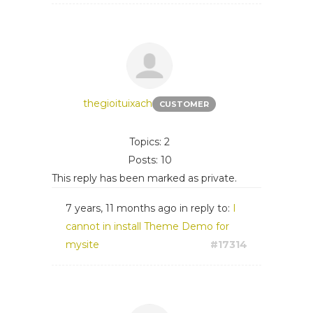
thegioituixach
CUSTOMER
Topics: 2
Posts: 10
This reply has been marked as private.
7 years, 11 months ago
in reply to:
I
cannot in install Theme Demo for
mysite
#17314