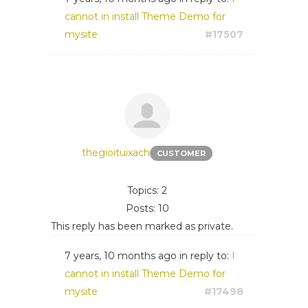
cannot in install Theme Demo for
mysite
#17507
thegioituixach
CUSTOMER
Topics: 2
Posts: 10
This reply has been marked as private.
7 years, 10 months ago
in reply to:
I
cannot in install Theme Demo for
mysite
#17498