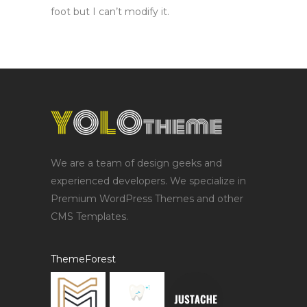
foot but I can’t modify it.
We are a team of design geeks and
experienced developers. We specialize in
Premium WordPress Themes and other
CMS Templates.
ThemeForest