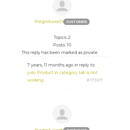
thegioituixach
CUSTOMER
Topics: 2
Posts: 10
This reply has been marked as private.
7 years, 11 months ago
in reply to:
yolo Product in category tab is not
working
#17307