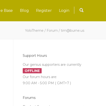
e Base
Blog
Register
Login
YoloTheme
/
Forum
/
tim@burne.us
Support Hours
Our genius supporters are currently
OFFLINE
Our forum hours are:
9:00 AM - 5:00 PM ( GMT+7 )
Forums