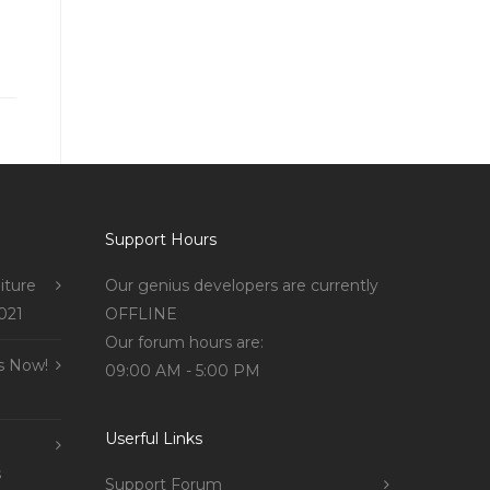
Support Hours
iture
Our genius developers are currently
021
OFFLINE
Our forum hours are:
s Now!
09:00 AM - 5:00 PM
Userful Links
s
Support Forum