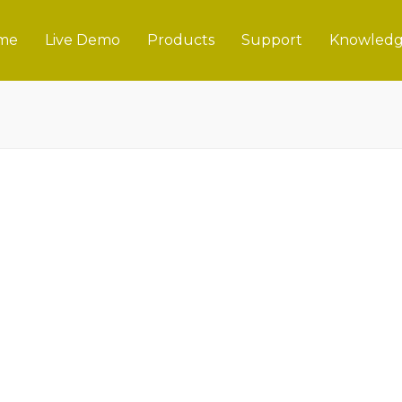
me
Live Demo
Products
Support
Knowledg