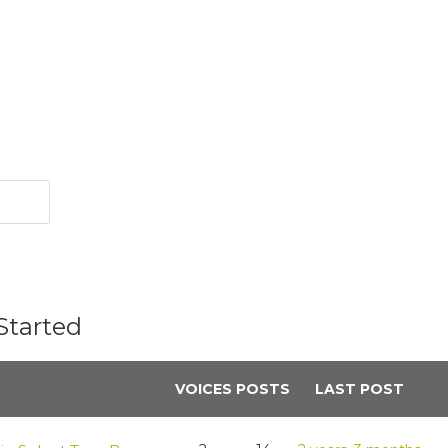
Started
VOICES
POSTS
LAST POST