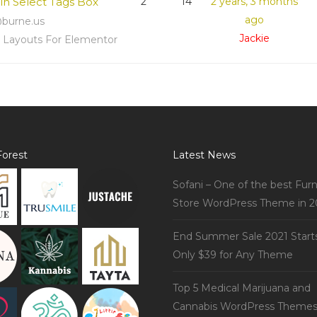
 in Select Tags Box
2
14
2 years, 3 months
ago
burne.us
Jackie
s Layouts For Elementor
orest
Latest News
Sofani – One of the best Furn
Store WordPress Theme in 2
End Summer Sale 2021 Start
Only $39 for Any Theme
Top 5 Medical Marijuana and
Cannabis WordPress Theme