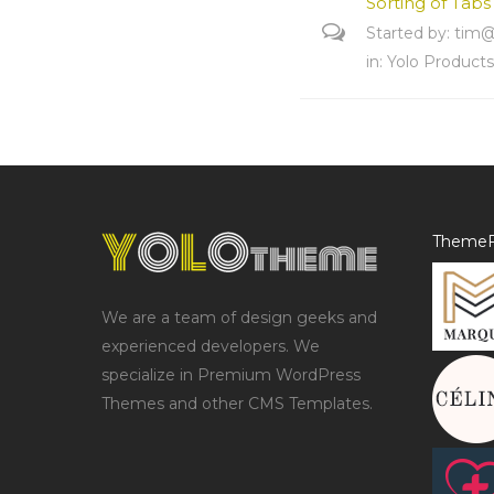
Sorting of Tabs
Started by:
tim@
in:
Yolo Product
ThemeF
We are a team of design geeks and
experienced developers. We
specialize in Premium WordPress
Themes and other CMS Templates.