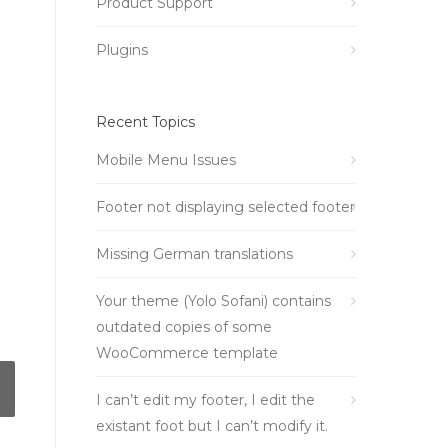
Product Support
Plugins
Recent Topics
Mobile Menu Issues
Footer not displaying selected footer
Missing German translations
Your theme (Yolo Sofani) contains
outdated copies of some
WooCommerce template
I can’t edit my footer, I edit the
existant foot but I can’t modify it.