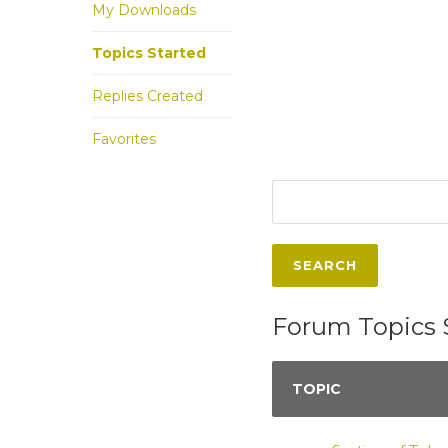
My Downloads
Topics Started
Replies Created
Favorites
Forum Topics 
TOPIC