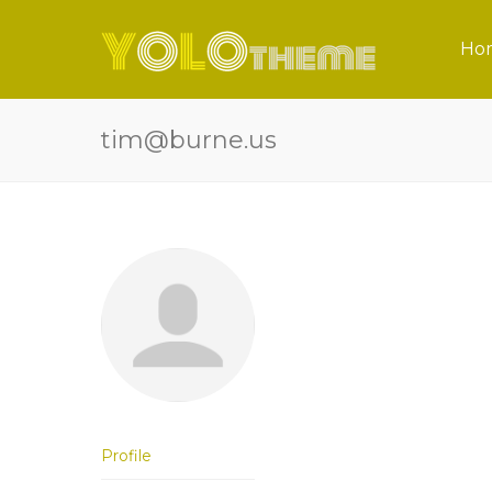
Ho
tim@burne.us
Profile