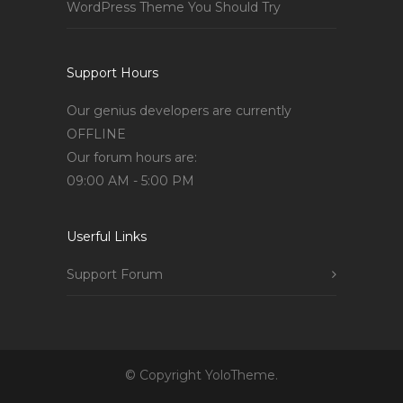
WordPress Theme You Should Try
Support Hours
Our genius developers are currently
OFFLINE
Our forum hours are:
09:00 AM - 5:00 PM
Userful Links
Support Forum
© Copyright YoloTheme.