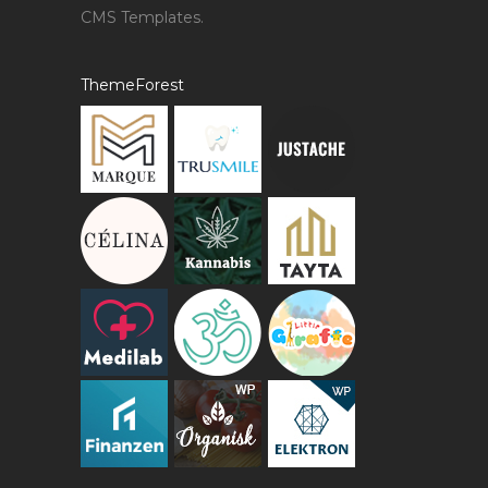
CMS Templates.
ThemeForest