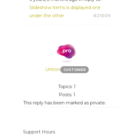
Slideshow items is displayed one
under the other
#21009
Uritron
CUSTOMER
Topics: 1
Posts: 1
This reply has been marked as private.
Support Hours