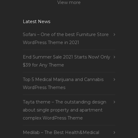
View more
Latest News
Sofani – One of the best Furniture Store
WordPress Theme in 2021
End Summer Sale 2021 Starts Now! Only
$39 for Any Theme
Top 5 Medical Marijuana and Cannabis
WordPress Themes
Tayta theme – The outstanding design
about single property and apartment
complex WordPress Theme
Medilab – The Best Health&Medical