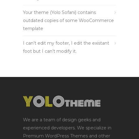
Your theme (Yolo Sofani) contains
outdated copies of some WooCommerce
template
I can’t edit my footer, I edit the existant
foot but I can’t modify it.
We are a team of design geeks and
experienced developers. We specialize in
Premium WordPress Themes and other