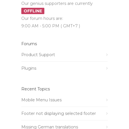
Our genius supporters are currently
OFFLINE
Our forum hours are:
9:00 AM - 5:00 PM ( GMT+7 )
Forums
Product Support
Plugins
Recent Topics
Mobile Menu Issues
Footer not displaying selected footer
Missing German translations