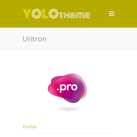
Uritron
Profile