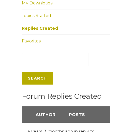
My Downloads
Topics Started
Replies Created
Favorites
Forum Replies Created
AUTHOR
POSTS
6 years, 3 months ago
in reply to: