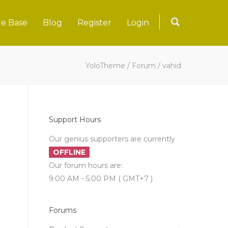
e Base
Blog
Register
Login
YoloTheme
/
Forum
/
vahid
Support Hours
Our genius supporters are currently
OFFLINE
Our forum hours are:
9:00 AM - 5:00 PM ( GMT+7 )
Forums