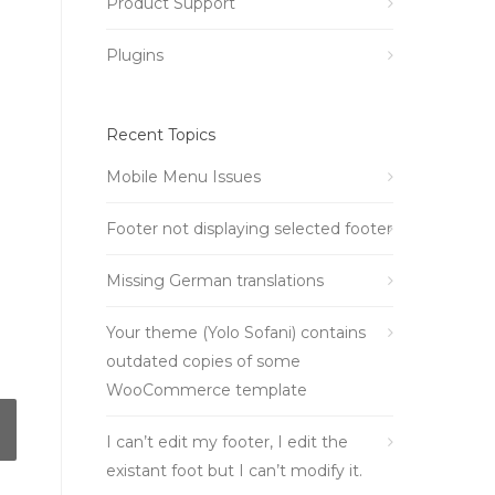
Product Support
Plugins
Recent Topics
Mobile Menu Issues
Footer not displaying selected footer
Missing German translations
Your theme (Yolo Sofani) contains
outdated copies of some
WooCommerce template
I can’t edit my footer, I edit the
existant foot but I can’t modify it.