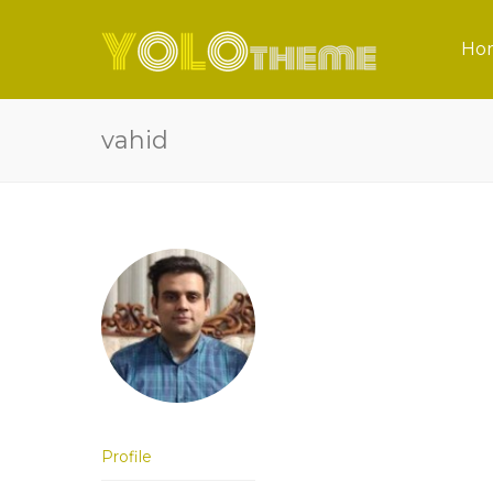
Ho
vahid
Profile