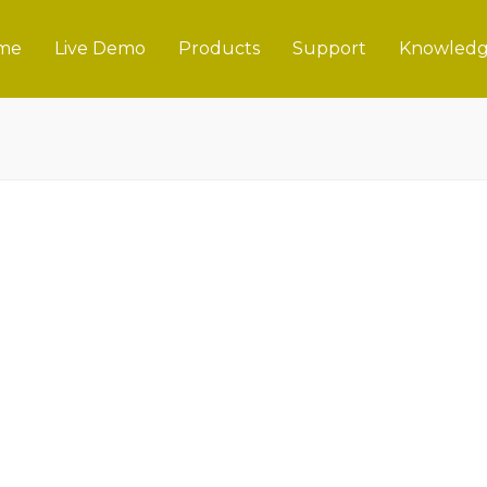
me
Live Demo
Products
Support
Knowledg