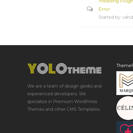
Installing Plugi
Error
Started by:
vahi
ThemeF
We are a team of design geeks and
experienced developers. We
specialize in Premium WordPress
Themes and other CMS Templates.