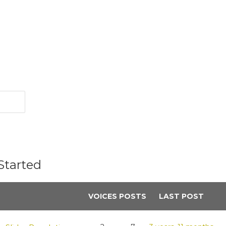
Started
VOICES
POSTS
LAST POST