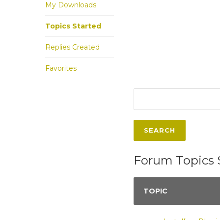
My Downloads
Topics Started
Replies Created
Favorites
Forum Topics 
TOPIC