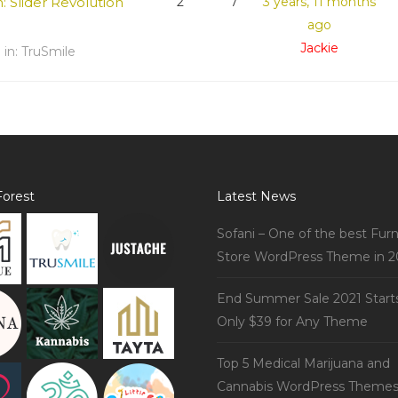
n: Slider Revolution
2
7
3 years, 11 months
ago
Jackie
d
in:
TruSmile
orest
Latest News
Sofani – One of the best Furn
Store WordPress Theme in 2
End Summer Sale 2021 Start
Only $39 for Any Theme
Top 5 Medical Marijuana and
Cannabis WordPress Theme