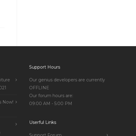
Support Hours
iture
Our genius developers are currently
021
OFFLINE
Our forum hours are:
s Now!
09:00 AM - 5:00 PM
Userful Links
s
Support Forum