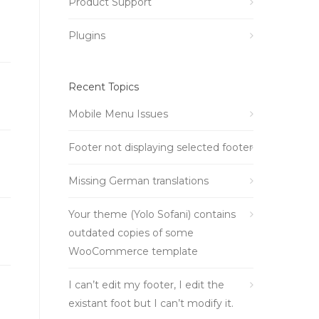
Product Support
Plugins
Recent Topics
Mobile Menu Issues
Footer not displaying selected footer
Missing German translations
Your theme (Yolo Sofani) contains
outdated copies of some
WooCommerce template
I can’t edit my footer, I edit the
existant foot but I can’t modify it.