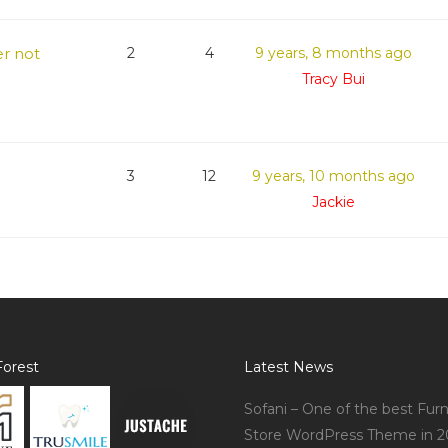
r not
2
4
9 years, 8 months ago
Tracy Bui
3
12
9 years, 10 months ago
Jackie
orest
Latest News
Sofani – One of the best Furn
Store WordPress Theme in 2