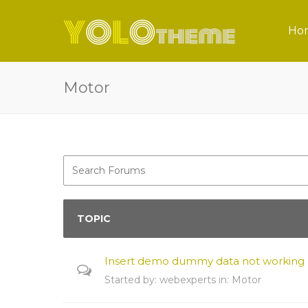
Ho
Motor
TOPIC
Insert demo dummy data not working
Started by:
webexperts
in:
Motor