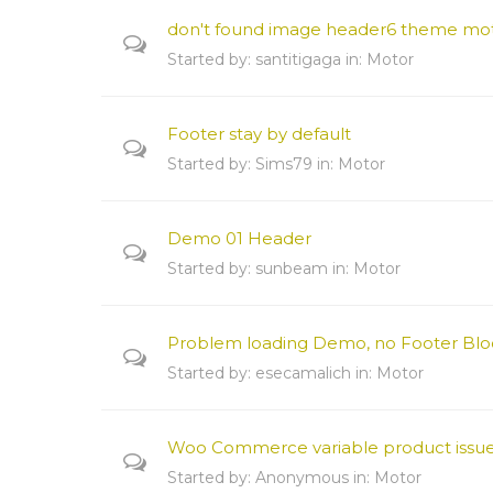
don't found image header6 theme mo
Started by:
santitigaga
in:
Motor
Footer stay by default
Started by:
Sims79
in:
Motor
Demo 01 Header
Started by:
sunbeam
in:
Motor
Problem loading Demo, no Footer Blo
Started by:
esecamalich
in:
Motor
Woo Commerce variable product issu
Started by:
Anonymous
in:
Motor