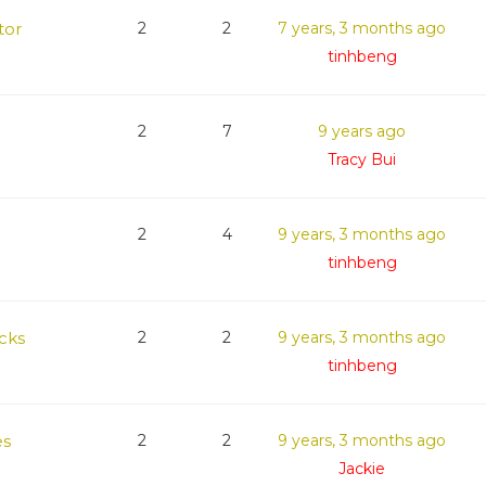
tor
2
2
7 years, 3 months ago
tinhbeng
2
7
9 years ago
Tracy Bui
2
4
9 years, 3 months ago
tinhbeng
cks
2
2
9 years, 3 months ago
tinhbeng
es
2
2
9 years, 3 months ago
Jackie