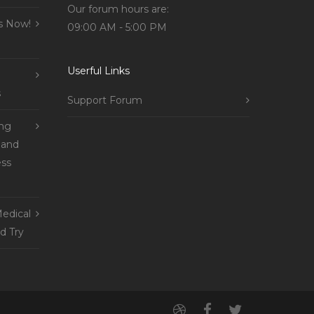
Our forum hours are:
s Now!
09:00 AM - 5:00 PM
Userful Links
s
Support Forum
ing
 and
ss
edical
d Try