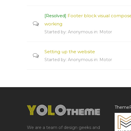
Footer block visual compose
[Resolved]
working
Started by:
Anonymous
in:
Motor
Setting up the website
Started by:
Anonymous
in:
Motor
ThemeF
We are a team of design geeks and