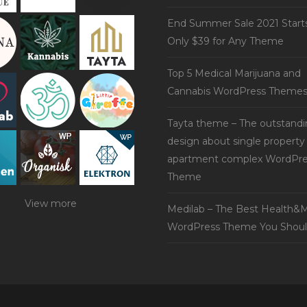
End Summer Sale 2021 Start
Only $39 for Any Theme
Top 5 Medical Marijuana and
Cannabis WordPress Theme
Tayta theme – The outstand
design about single property
apartment complex WordPre
Theme
View more
Medilab – The Best Health&M
WordPress Theme You Shoul