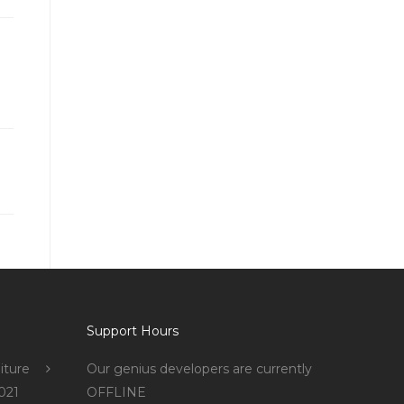
Support Hours
iture
Our genius developers are currently
021
OFFLINE