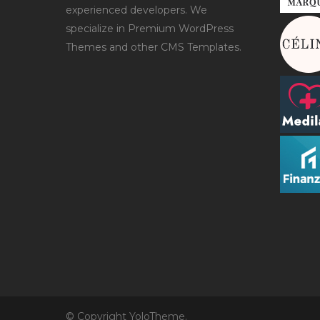
experienced developers. We
specialize in Premium WordPress
Themes and other CMS Templates.
© Copyright YoloTheme.