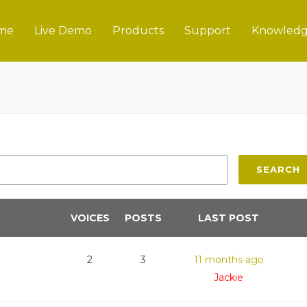
me
Live Demo
Products
Support
Knowledg
SEARCH
VOICES
POSTS
LAST POST
2
3
11 months ago
Jackie