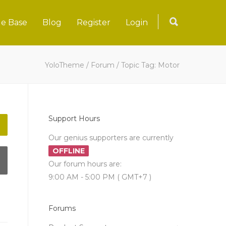
e Base
Blog
Register
Login
YoloTheme
/
Forum
/
Topic Tag: Motor
Support Hours
Our genius supporters are currently
OFFLINE
Our forum hours are:
9:00 AM - 5:00 PM ( GMT+7 )
Forums