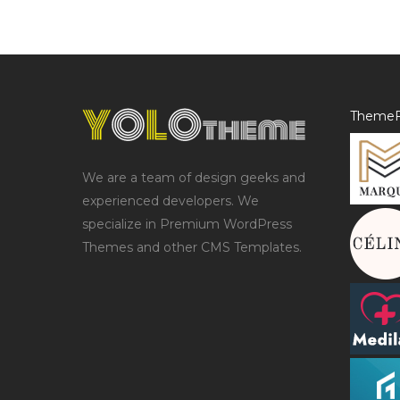
ThemeF
We are a team of design geeks and
experienced developers. We
specialize in Premium WordPress
Themes and other CMS Templates.