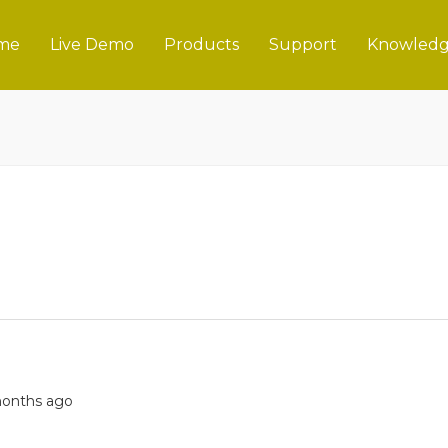
me
Live Demo
Products
Support
Knowledg
 months ago