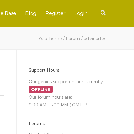
e Base
Blog
Register
Login
YoloTheme
/
Forum
/
adivinartec
Support Hours
Our genius supporters are currently
OFFLINE
Our forum hours are:
9:00 AM - 5:00 PM ( GMT+7 )
Forums