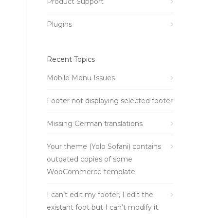
Product Support
Plugins
Recent Topics
Mobile Menu Issues
Footer not displaying selected footer
Missing German translations
Your theme (Yolo Sofani) contains
outdated copies of some
WooCommerce template
I can’t edit my footer, I edit the
existant foot but I can’t modify it.