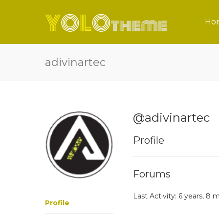
Ho
adivinartec
@adivinartec
Profile
Forums
Last Activity: 6 years, 8
Profile