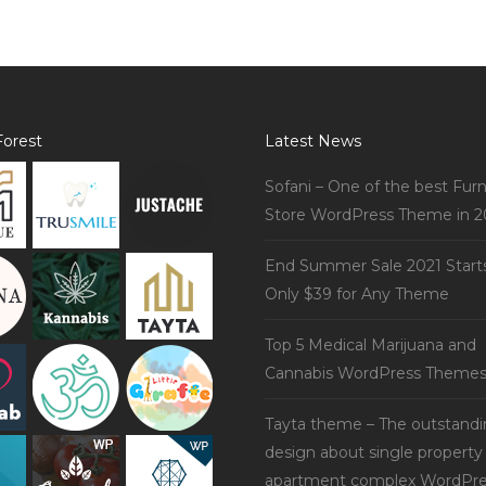
orest
Latest News
Sofani – One of the best Furn
Store WordPress Theme in 2
End Summer Sale 2021 Start
Only $39 for Any Theme
Top 5 Medical Marijuana and
Cannabis WordPress Theme
Tayta theme – The outstand
design about single property
apartment complex WordPre