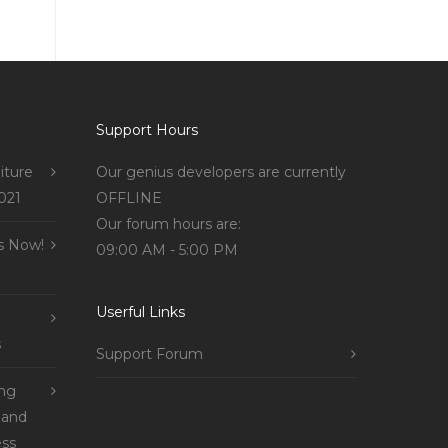
Support Hours
iture
Our genius developers are currently
021
OFFLINE
Our forum hours are:
s Now!
09:00 AM - 5:00 PM
Userful Links
s
Support Forum
ing
 and
ss