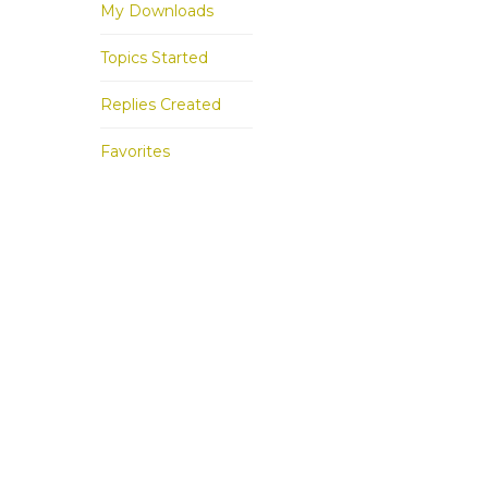
My Downloads
Topics Started
Replies Created
Favorites