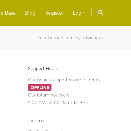
e Base
Blog
Register
Login
YoloTheme
/
Forum
/
adivinartec
Support Hours
Our genius supporters are currently
OFFLINE
Our forum hours are:
9:00 AM - 5:00 PM ( GMT+7 )
Forums