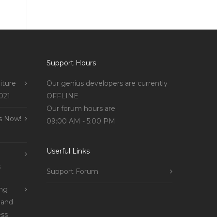
Support Hours
iture
Our genius developers are currently
021
OFFLINE
Our forum hours are:
s Now!
09:00 AM - 5:00 PM
Userful Links
s
Support Forum
ing
 and
ss