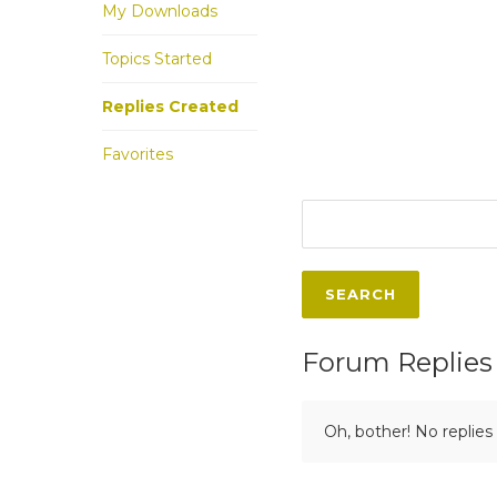
My Downloads
Topics Started
Replies Created
Favorites
Forum Replies
Oh, bother! No replies