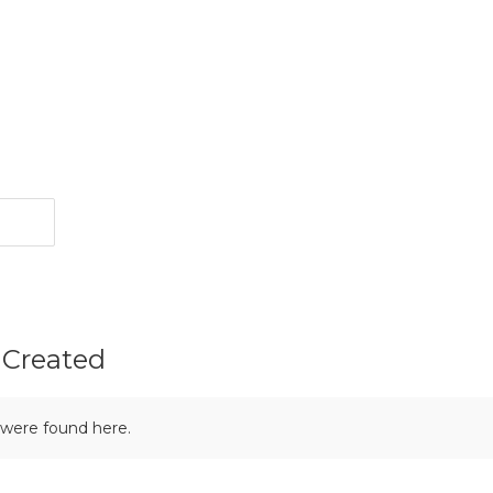
 Created
 were found here.