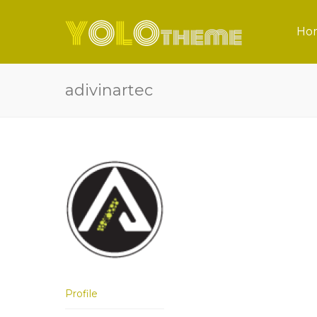
Ho
adivinartec
Profile