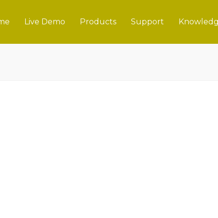
me
Live Demo
Products
Support
Knowledg