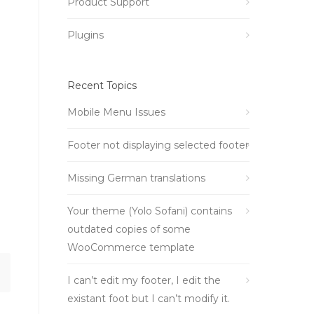
Product Support
Plugins
Recent Topics
Mobile Menu Issues
Footer not displaying selected footer
Missing German translations
Your theme (Yolo Sofani) contains
outdated copies of some
WooCommerce template
I can’t edit my footer, I edit the
existant foot but I can’t modify it.