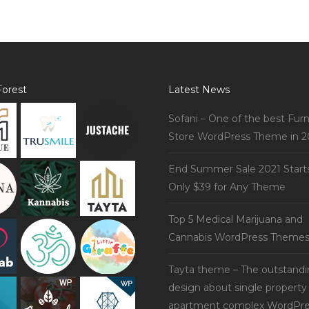
orest
Latest News
Sofani – One of the best Furn
Store WordPress Theme in 2
End Summer Sale 2021 Start
Only $39 for Any Theme
Top 5 Medical Marijuana and
Cannabis WordPress Theme
Tayta theme – The outstand
design about single property
apartment complex WordPre