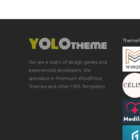
ThemeF
We are a team of design geeks and
experienced developers. We
specialize in Premium WordPress
Themes and other CMS Templates.