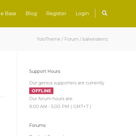
e Base
Blog
Register
Login
YoloTheme
/
Forum
/
balwindernz
Support Hours
Our genius supporters are currently
OFFLINE
Our forum hours are:
9:00 AM - 5:00 PM ( GMT+7 )
Forums