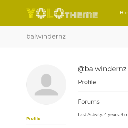
Ho
balwindernz
@balwindernz
Profile
Forums
Last Activity: 4 years, 9
Profile