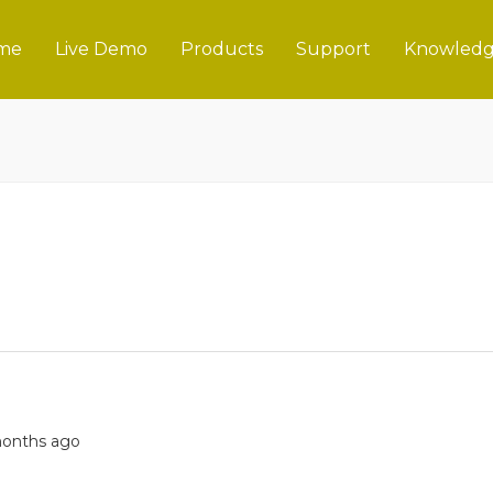
me
Live Demo
Products
Support
Knowledg
 months ago