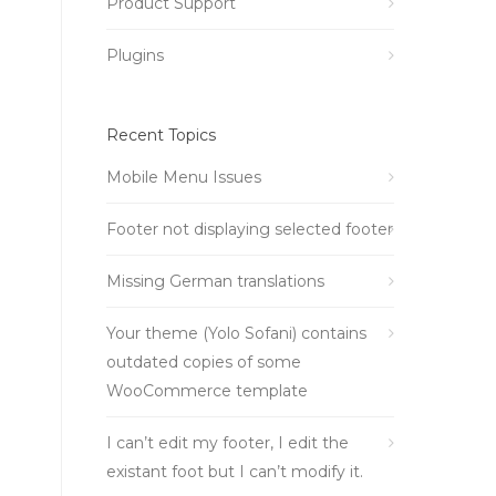
Product Support
Plugins
Recent Topics
Mobile Menu Issues
Footer not displaying selected footer
Missing German translations
Your theme (Yolo Sofani) contains
outdated copies of some
WooCommerce template
I can’t edit my footer, I edit the
existant foot but I can’t modify it.