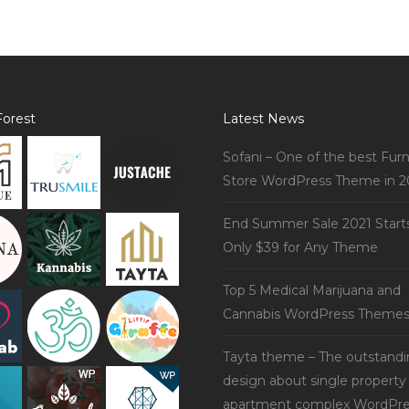
orest
Latest News
Sofani – One of the best Furn
Store WordPress Theme in 2
End Summer Sale 2021 Start
Only $39 for Any Theme
Top 5 Medical Marijuana and
Cannabis WordPress Theme
Tayta theme – The outstand
design about single property
apartment complex WordPre