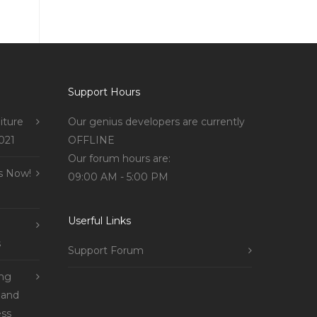
Support Hours
iture
Our genius developers are currently
021
OFFLINE
Our forum hours are:
s Now!
09:00 AM - 5:00 PM
Userful Links
s
Support Forum
ing
 and
ss