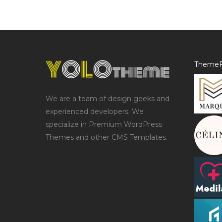
ThemeF
We are a team of design geeks and
experienced developers. We
specialize in Premium WordPress
Themes and other CMS Templates.