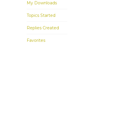
My Downloads
Topics Started
Replies Created
Favorites