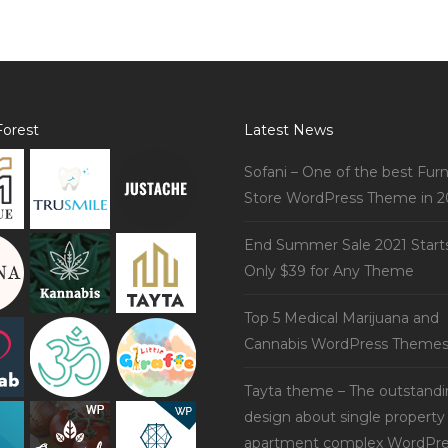
orest
Latest News
Sofani – One of the best Furn
Store WordPress Theme in 2
End Summer Sale 2021 Start
Only $39 for Any Theme
Top 5 Medical Marijuana and
Cannabis WordPress Theme
Tayta theme – The outstand
design about single property
apartment complex WordPre