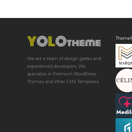
ThemeF
We are a team of design geeks and
experienced developers. We
specialize in Premium WordPress
Themes and other CMS Templates.