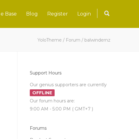
e Base
Blog
Register
Login
YoloTheme
/
Forum
/
balwindernz
Support Hours
Our genius supporters are currently
OFFLINE
Our forum hours are:
9:00 AM - 5:00 PM ( GMT+7 )
Forums