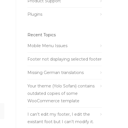
Product Support
Plugins
Recent Topics
Mobile Menu Issues
Footer not displaying selected footer
Missing German translations
Your theme (Yolo Sofani) contains
outdated copies of some
WooCommerce template
I can’t edit my footer, I edit the
existant foot but I can’t modify it.