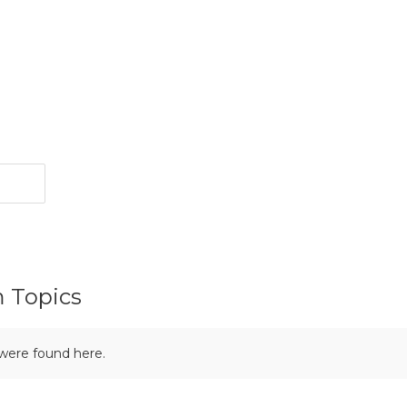
m Topics
 were found here.