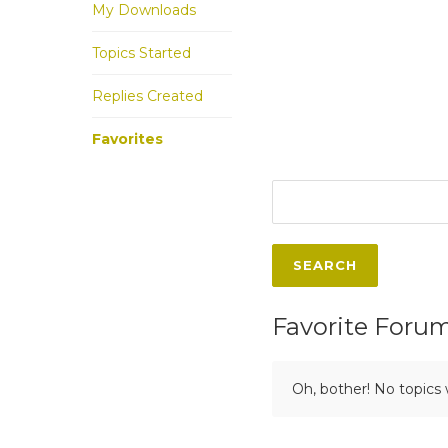
My Downloads
Topics Started
Replies Created
Favorites
Favorite Foru
Oh, bother! No topics