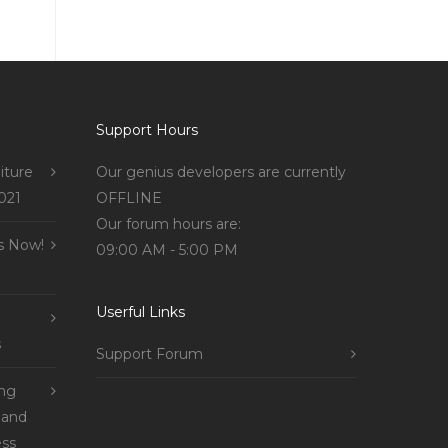
Support Hours
iture
Our genius developers are currently
021
OFFLINE
Our forum hours are:
s Now!
09:00 AM - 5:00 PM
Userful Links
s
Support Forum
ing
 and
ss