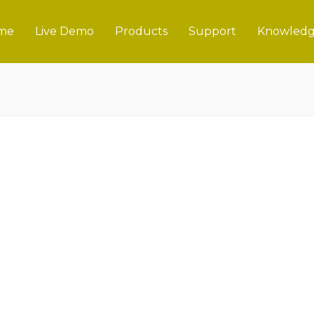
me
Live Demo
Products
Support
Knowledg