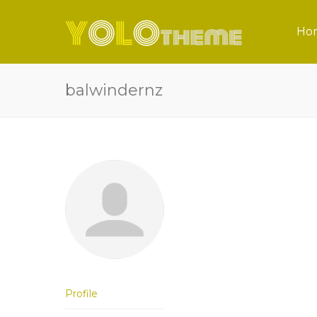
Ho
balwindernz
Profile