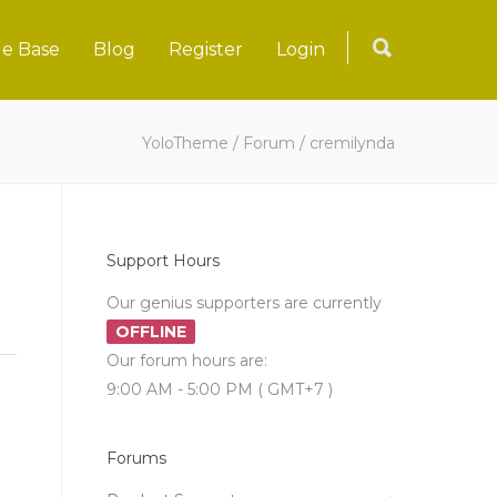
e Base
Blog
Register
Login
YoloTheme
/
Forum
/
cremilynda
Support Hours
Our genius supporters are currently
OFFLINE
Our forum hours are:
9:00 AM - 5:00 PM ( GMT+7 )
Forums