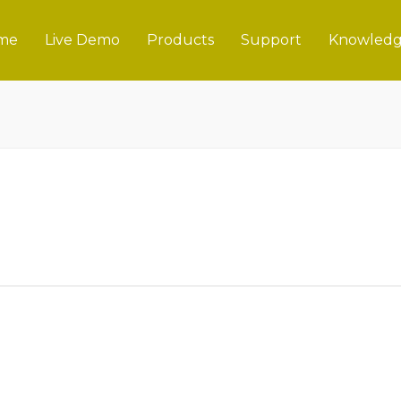
me
Live Demo
Products
Support
Knowledg