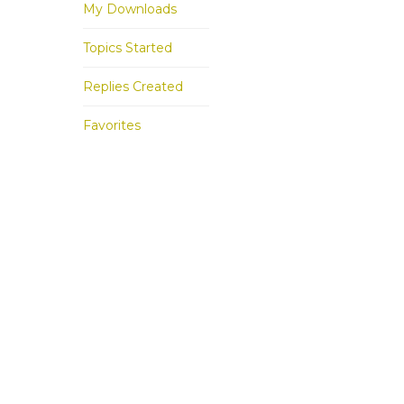
My Downloads
Topics Started
Replies Created
Favorites