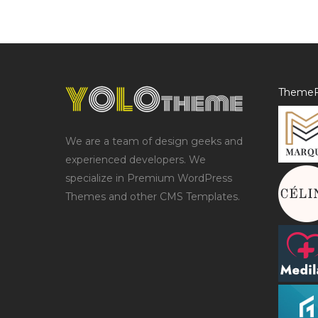
ThemeF
We are a team of design geeks and
experienced developers. We
specialize in Premium WordPress
Themes and other CMS Templates.