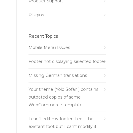
Product Support
Plugins
Recent Topics
Mobile Menu Issues
Footer not displaying selected footer
Missing German translations
Your theme (Yolo Sofani) contains
outdated copies of some
WooCommerce template
I can’t edit my footer, I edit the
existant foot but I can’t modify it.