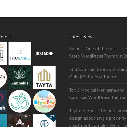
orest
Latest News
Sofani – One of the best Furn
Store WordPress Theme in 2
End Summer Sale 2021 Start
Only $39 for Any Theme
Top 5 Medical Marijuana and
Cannabis WordPress Theme
Tayta theme – The outstand
design about single property
apartment complex WordPre