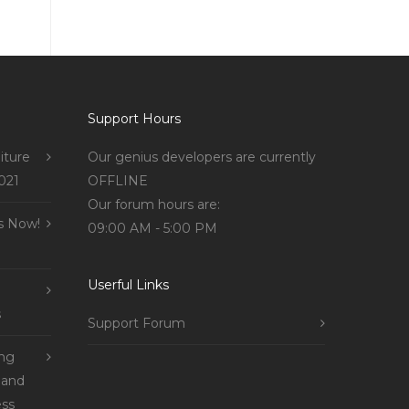
Support Hours
iture
Our genius developers are currently
021
OFFLINE
Our forum hours are:
s Now!
09:00 AM - 5:00 PM
Userful Links
s
Support Forum
ing
 and
ss