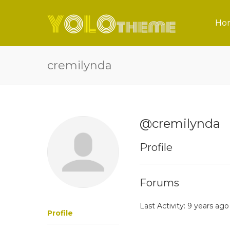
Ho
cremilynda
@cremilynda
Profile
Forums
Last Activity: 9 years ago
Profile