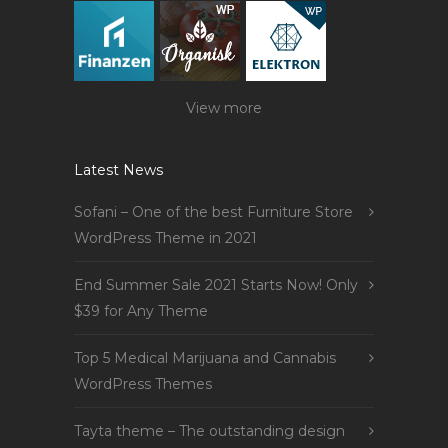
View more
Latest News
Sofani – One of the best Furniture Store
WordPress Theme in 2021
End Summer Sale 2021 Starts Now! Only
$39 for Any Theme
Top 5 Medical Marijuana and Cannabis
WordPress Themes
Tayta theme – The outstanding design