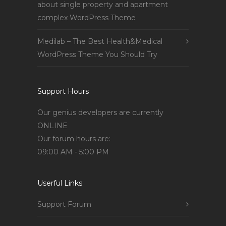
about single property and apartment
complex WordPress Theme
Medilab – The Best Health&Medical
WordPress Theme You Should Try
Support Hours
Our genius developers are currently
ONLINE
Our forum hours are:
09:00 AM - 5:00 PM
Userful Links
Support Forum