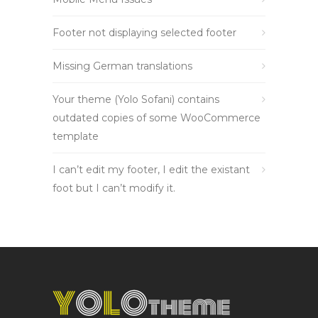
Footer not displaying selected footer
Missing German translations
Your theme (Yolo Sofani) contains
outdated copies of some WooCommerce
template
I can’t edit my footer, I edit the existant
foot but I can’t modify it.