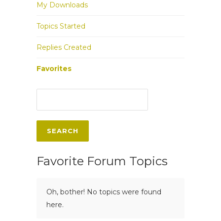
My Downloads
Topics Started
Replies Created
Favorites
Favorite Forum Topics
Oh, bother! No topics were found
here.