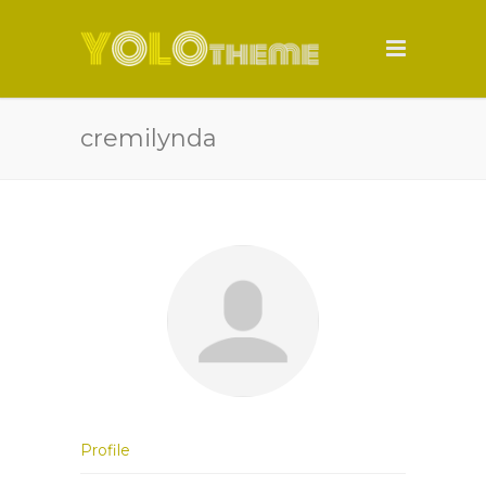
cremilynda
Profile