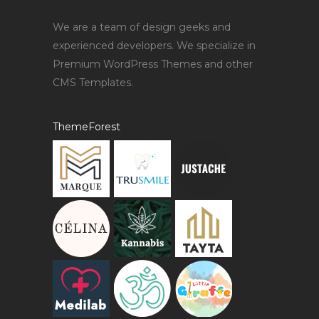
We are a team of design geeks and
experienced developers. We specialize in
Premium WordPress Themes and other
CMS Templates.
ThemeForest