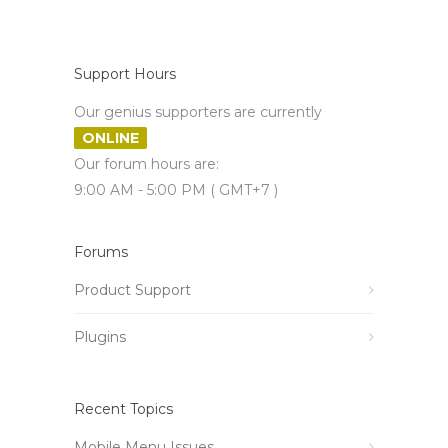
Support Hours
Our genius supporters are currently
ONLINE
Our forum hours are:
9:00 AM - 5:00 PM ( GMT+7 )
Forums
Product Support
Plugins
Recent Topics
Mobile Menu Issues