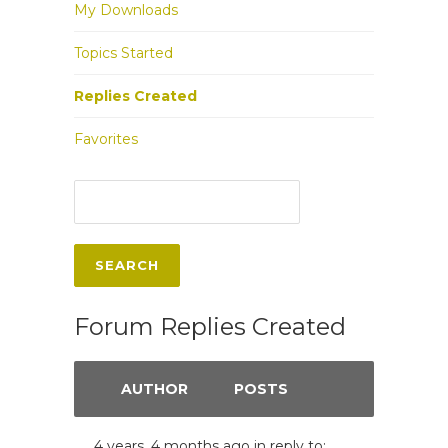
My Downloads
Topics Started
Replies Created
Favorites
Forum Replies Created
AUTHOR
POSTS
4 years, 4 months ago
in reply to: