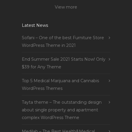
View more
Latest News
Sofani – One of the best Furniture Store
WordPress Theme in 2021
End Summer Sale 2021 Starts Now! Only
$39 for Any Theme
Top 5 Medical Marijuana and Cannabis
WordPress Themes
Tayta theme – The outstanding design
about single property and apartment
complex WordPress Theme
Medilab – The Best Health&Medical