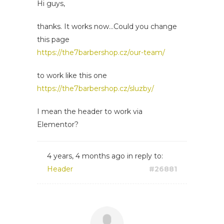
Hi guys,
thanks. It works now...Could you change
this page
https://the7barbershop.cz/our-team/
to work like this one
https://the7barbershop.cz/sluzby/
I mean the header to work via
Elementor?
4 years, 4 months ago
in reply to:
Header
#26881