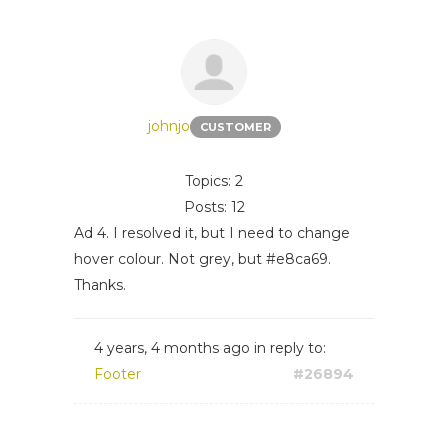
johnjo
CUSTOMER
Topics: 2
Posts: 12
Ad 4. I resolved it, but I need to change
hover colour. Not grey, but #e8ca69.
Thanks.
4 years, 4 months ago
in reply to:
Footer
#26894