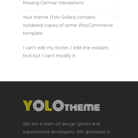
Missing German translations
Your theme (Yolo Sofani) contains
outdated copies of some WooCommerce
template
I can’t edit my footer, I edit the existant
foot but I can’t modify it.
We are a team of design geeks and
experienced developers. We specialize in