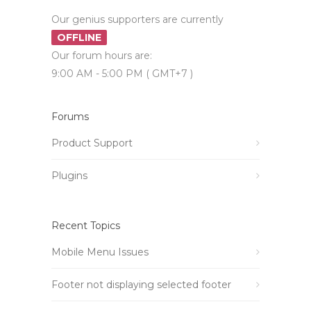
Our genius supporters are currently
OFFLINE
Our forum hours are:
9:00 AM - 5:00 PM ( GMT+7 )
Forums
Product Support
Plugins
Recent Topics
Mobile Menu Issues
Footer not displaying selected footer