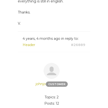
everything is still in english.
Thanks.
V.
4 years, 4 months ago
in reply to:
Header
#26889
johnjo
CUSTOMER
Topics: 2
Posts: 12