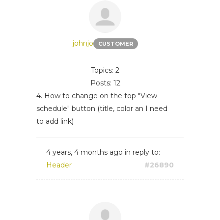
johnjo
CUSTOMER
Topics: 2
Posts: 12
4. How to change on the top "View
schedule" button (title, color an I need
to add link)
4 years, 4 months ago
in reply to:
Header
#26890