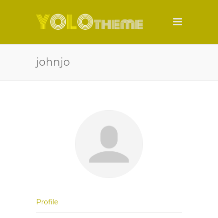
johnjo
Profile