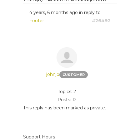
4 years, 6 months ago
in reply to:
Footer
#26492
johnjo
CUSTOMER
Topics: 2
Posts: 12
This reply has been marked as private.
Support Hours