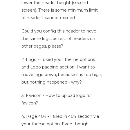
lower the header height (second
screen). There is some minimum limit
of header I cannot exceed.
Could you config this header to have
the same logic as rest of headers on
other pages, please?
2. Logo - I used your Theme options
and Logo padding section. I want to
move logo down, because it is too high,
but nothing happened - why?
3. Favicon - How to upload logo for
favicon?
4. Page 404 - I filled in 404 section via
your theme option. Even though