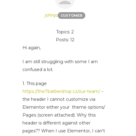
johnjo
CUSTOMER
Topics: 2
Posts: 12
Hi again,
I am still struggling with some I am
confused a lot.
1. This page
https://the7barbershop.cz/our-team/
-
the header I cannot customize via
Elementor either your theme options/
Pages (screen attached). Why this
header is different against other
pages?? When I use Elementor, I can't