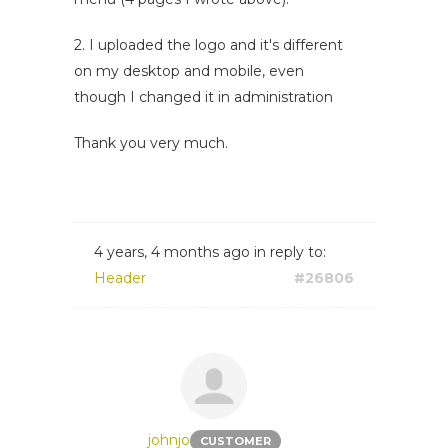
2. I uploaded the logo and it's different
on my desktop and mobile, even
though I changed it in administration
Thank you very much.
4 years, 4 months ago
in reply to:
Header
#26806
johnjo
CUSTOMER