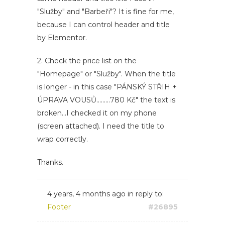
"Služby" and "Barbeři"? It is fine for me,
because I can control header and title
by Elementor.
2. Check the price list on the
"Homepage" or "Služby". When the title
is longer - in this case "PÁNSKÝ STŘIH +
ÚPRAVA VOUSŮ.........780 Kč" the text is
broken...I checked it on my phone
(screen attached). I need the title to
wrap correctly.
Thanks.
4 years, 4 months ago
in reply to:
Footer
#26895