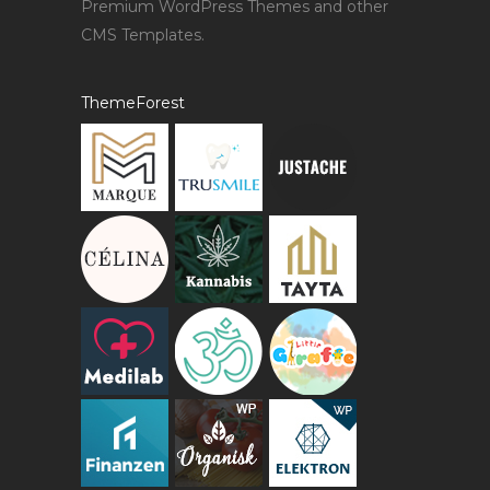
Premium WordPress Themes and other
CMS Templates.
ThemeForest