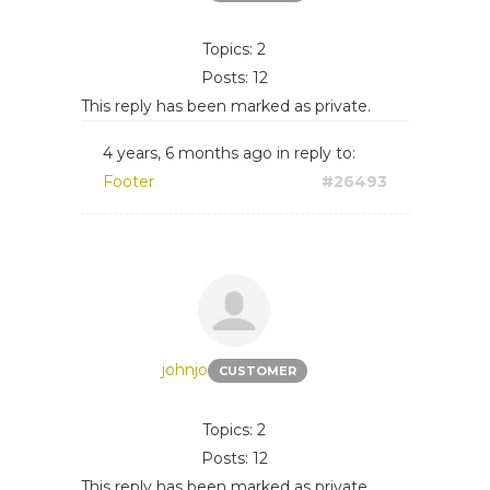
Topics: 2
Posts: 12
This reply has been marked as private.
4 years, 6 months ago
in reply to:
Footer
#26493
johnjo
CUSTOMER
Topics: 2
Posts: 12
This reply has been marked as private.