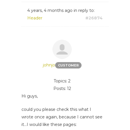
4 years, 4 months ago
in reply to:
Header
#26874
johnjo
CUSTOMER
Topics: 2
Posts: 12
Hi guys,
could you please check this what I
wrote once again, because I cannot see
it...I would like these pages: