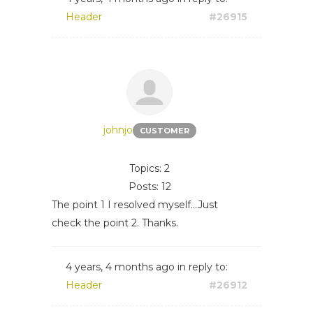
Header
#26915
johnjo
CUSTOMER
Topics: 2
Posts: 12
The point 1 I resolved myself...Just
check the point 2. Thanks.
4 years, 4 months ago
in reply to:
Header
#26912