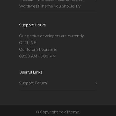
WordPress Theme You Should Try
Support Hours
Our genius developers are currently
OFFLINE
Our forum hours are:
09:00 AM - 5:00 PM
Userful Links
Support Forum
© Copyright YoloTheme.