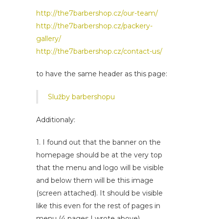
http://the7barbershop.cz/our-team/
http://the7barbershop.cz/packery-
gallery/
http://the7barbershop.cz/contact-us/
to have the same header as this page:
Služby barbershopu
Additionaly:
1. I found out that the banner on the
homepage should be at the very top
that the menu and logo will be visible
and below them will be this image
(screen attached). It should be visible
like this even for the rest of pages in
menu (4 pages I wrote above).