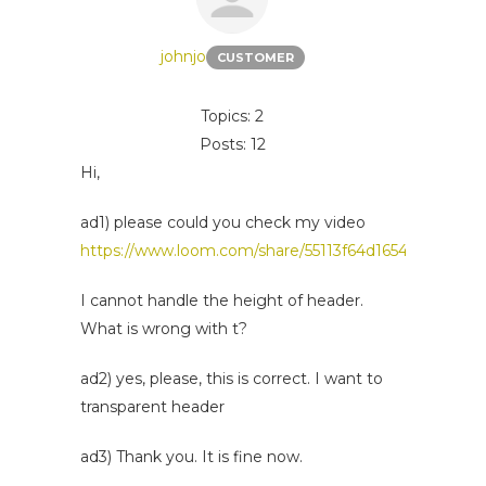
johnjo
CUSTOMER
Topics: 2
Posts: 12
Hi,
ad1) please could you check my video
https://www.loom.com/share/55113f64d16542f4a499f
I cannot handle the height of header.
What is wrong with t?
ad2) yes, please, this is correct. I want to
transparent header
ad3) Thank you. It is fine now.