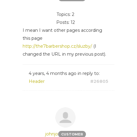
Topics: 2
Posts: 12
I mean I want other pages according
this page
http://the7barbershop.cz/sluzby/
(I
changed the URL in my previous post).
4 years, 4 months ago
in reply to:
Header
#26805
johnjo
CUSTOMER