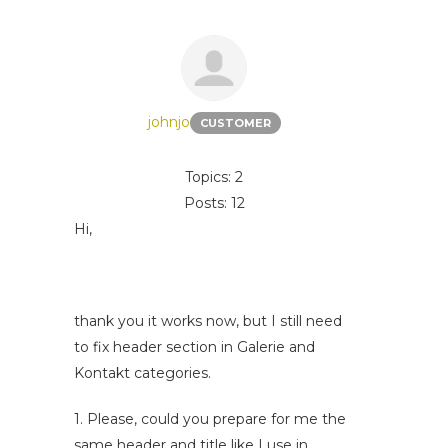
johnjo
CUSTOMER
Topics: 2
Posts: 12
Hi,
thank you it works now, but I still need
to fix header section in Galerie and
Kontakt categories.
1. Please, could you prepare for me the
same header and title like I use in