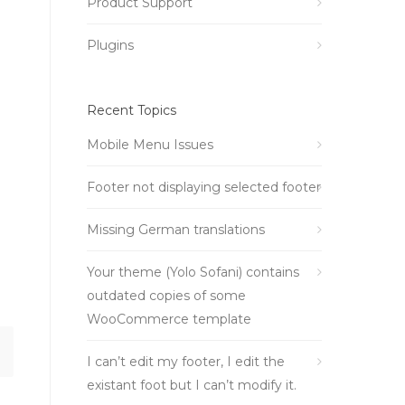
Product Support
Plugins
Recent Topics
Mobile Menu Issues
Footer not displaying selected footer
Missing German translations
Your theme (Yolo Sofani) contains
outdated copies of some
WooCommerce template
I can’t edit my footer, I edit the
existant foot but I can’t modify it.