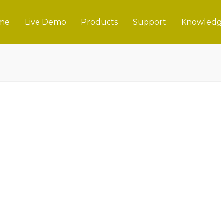
me
Live Demo
Products
Support
Knowledg