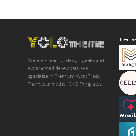
ThemeF
We are a team of design geeks and
experienced developers. We
specialize in Premium WordPress
Themes and other CMS Templates.