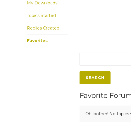
My Downloads
Topics Started
Replies Created
Favorites
Favorite Foru
Oh, bother! No topics