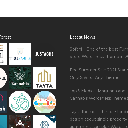
orest
Latest News
Sofani – One of the best Furn
Store WordPress Theme in 2
End Summer Sale 2021 Start
Only $39 for Any Theme
Top 5 Medical Marijuana and
Cannabis WordPress Theme
Tayta theme – The outstand
design about single property
apartment complex WordPre