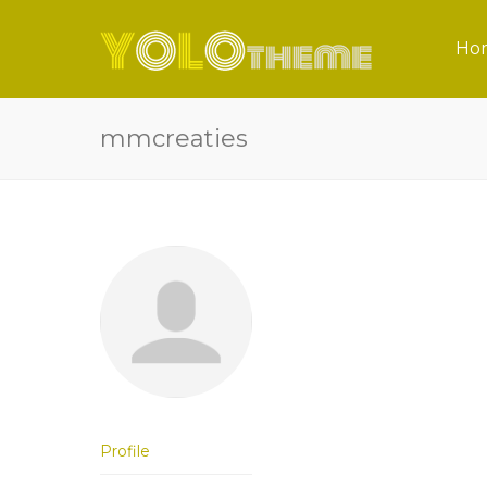
Ho
mmcreaties
Profile