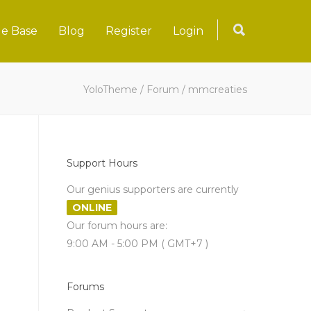
e Base
Blog
Register
Login
YoloTheme
/
Forum
/
mmcreaties
Support Hours
Our genius supporters are currently
ONLINE
Our forum hours are:
9:00 AM - 5:00 PM ( GMT+7 )
Forums