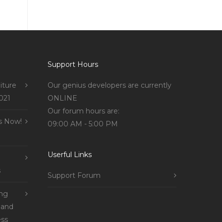
Support Hours
iture
Our genius developers are currently
021
ONLINE
Our forum hours are:
s Now!
09:00 AM - 5:00 PM
Userful Links
s
Support Forum
ing
 and
ss