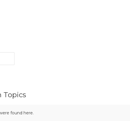
m Topics
 were found here.