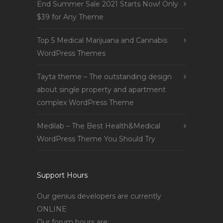
End Summer Sale 2021 Starts Now! Only
$39 for Any Theme
Top 5 Medical Marijuana and Cannabis
WordPress Themes
Tayta theme – The outstanding design
about single property and apartment
complex WordPress Theme
Medilab – The Best Health&Medical
WordPress Theme You Should Try
Support Hours
Our genius developers are currently
ONLINE
Our forum hours are: