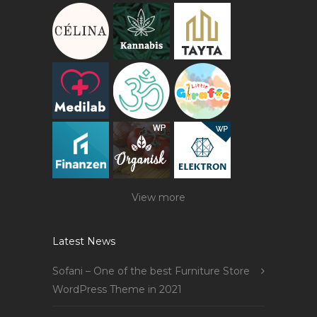
View more
Latest News
Sofani – One of the best Furniture Store
WordPress Theme in 2021