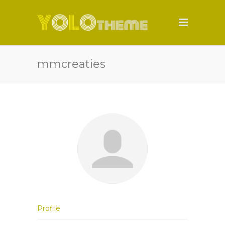
mmcreaties
Profile