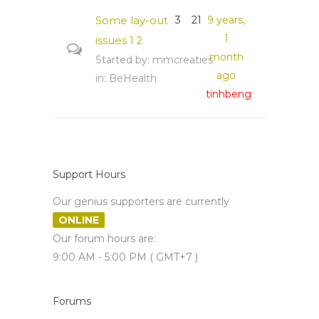
Some lay-out
3
21
9 years,
1
issues
1
2
month
Started by:
mmcreaties
ago
in:
BeHealth
tinhbeng
Support Hours
Our genius supporters are currently
ONLINE
Our forum hours are:
9:00 AM - 5:00 PM ( GMT+7 )
Forums