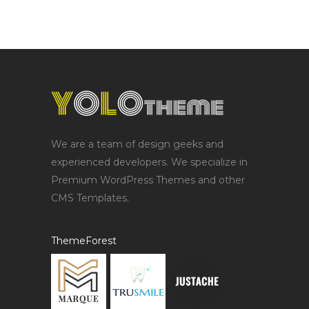
We are a team of design geeks and
experienced developers. We specialize in
Premium WordPress Themes and other
CMS Templates.
ThemeForest