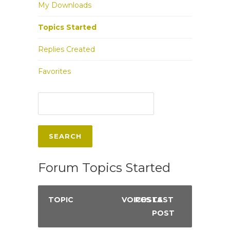
My Downloads
Topics Started
Replies Created
Favorites
Forum Topics Started
TOPIC
VOICES
POSTS
LAST
POST