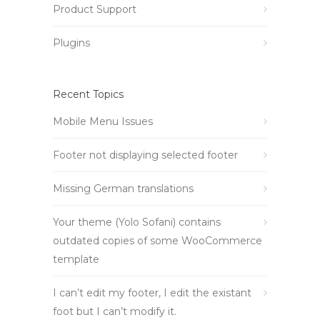
Product Support
Plugins
Recent Topics
Mobile Menu Issues
Footer not displaying selected footer
Missing German translations
Your theme (Yolo Sofani) contains
outdated copies of some WooCommerce
template
I can’t edit my footer, I edit the existant
foot but I can’t modify it.