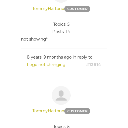
TommyHartono
CUSTOMER
Topics: 5
Posts: 14
not showing*
8 years, 9 months ago
in reply to:
Logo not changing
#12814
TommyHartono
CUSTOMER
Topics: 5