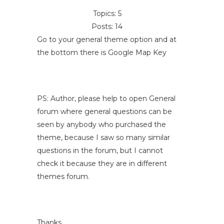
Topics: 5
Posts: 14
Go to your general theme option and at
the bottom there is Google Map Key
PS: Author, please help to open General
forum where general questions can be
seen by anybody who purchased the
theme, because I saw so many similar
questions in the forum, but I cannot
check it because they are in different
themes forum.
Thanks