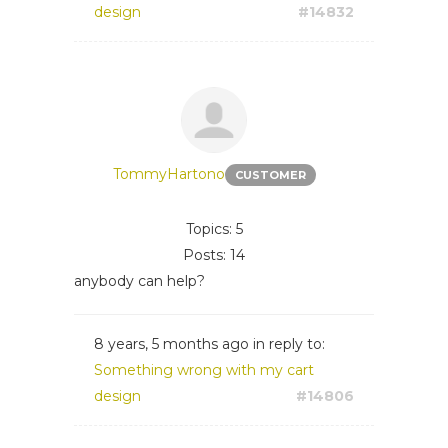
design
#14832
TommyHartono
CUSTOMER
Topics: 5
Posts: 14
anybody can help?
8 years, 5 months ago
in reply to:
Something wrong with my cart
design
#14806