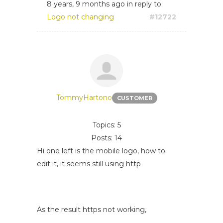
8 years, 9 months ago
in reply to:
Logo not changing
#12722
TommyHartono
CUSTOMER
Topics: 5
Posts: 14
Hi one left is the mobile logo, how to
edit it, it seems still using http
As the result https not working,