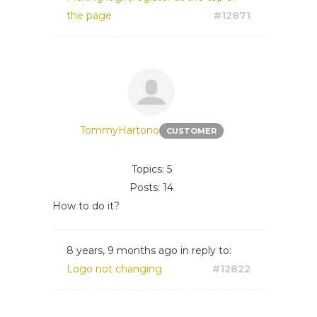
the page
#12871
TommyHartono
CUSTOMER
Topics: 5
Posts: 14
How to do it?
8 years, 9 months ago
in reply to:
Logo not changing
#12822