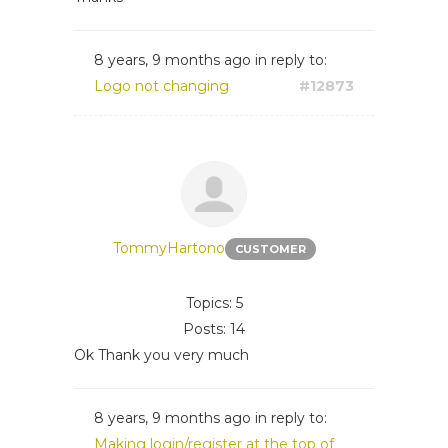
8 years, 9 months ago
in reply to:
Logo not changing
#12873
TommyHartono
CUSTOMER
Topics: 5
Posts: 14
Ok Thank you very much
8 years, 9 months ago
in reply to:
Making login/register at the top of