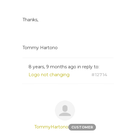
Thanks,
Tommy Hartono
8 years, 9 months ago
in reply to:
Logo not changing
#12714
TommyHartono
CUSTOMER