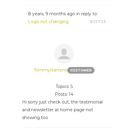
8 years, 9 months ago
in reply to:
Logo not changing
#12723
TommyHartono
CUSTOMER
Topics: 5
Posts: 14
Hi sorry just check out, the testimonial
and newsletter at home page not
showing too