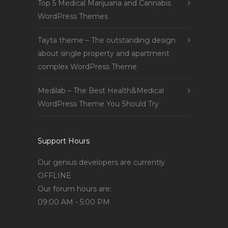
Top 5 Medical Marijuana and Cannabis
WordPress Themes
Tayta theme – The outstanding design
about single property and apartment
complex WordPress Theme
Medilab – The Best Health&Medical
WordPress Theme You Should Try
Support Hours
Our genius developers are currently
OFFLINE
Our forum hours are:
09:00 AM - 5:00 PM