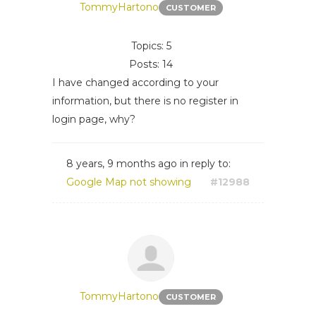
TommyHartono
CUSTOMER
Topics: 5
Posts: 14
I have changed according to your
information, but there is no register in
login page, why?
8 years, 9 months ago
in reply to:
Google Map not showing
#12988
TommyHartono
CUSTOMER