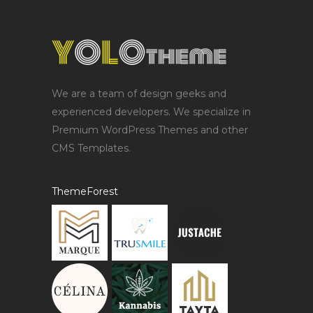
We are a team of design geeks and
experienced developers. We specialize in
Premium WordPress Themes and other
CMS Templates.
ThemeForest