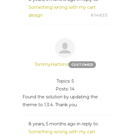
Something wrong with my cart
design
#14833
TommyHartono
CUSTOMER
Topics: 5
Posts: 14
Found the solution by updating the
theme to 1.3.4. Thank you
8 years, 5 months ago
in reply to:
Something wrong with my cart