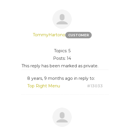
TommyHartono
CUSTOMER
Topics: 5
Posts: 14
This reply has been marked as private.
8 years, 9 months ago
in reply to:
Top Right Menu
#13033