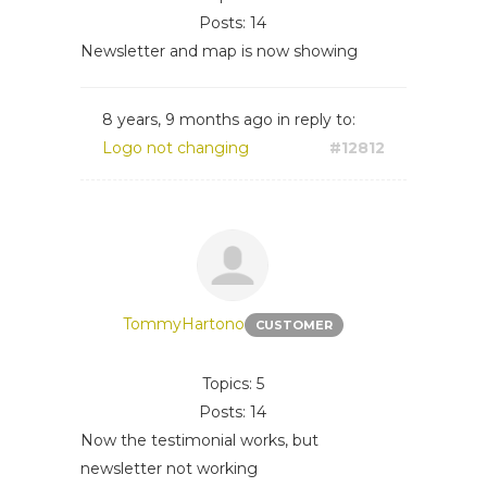
Posts: 14
Newsletter and map is now showing
8 years, 9 months ago
in reply to:
Logo not changing
#12812
TommyHartono
CUSTOMER
Topics: 5
Posts: 14
Now the testimonial works, but
newsletter not working