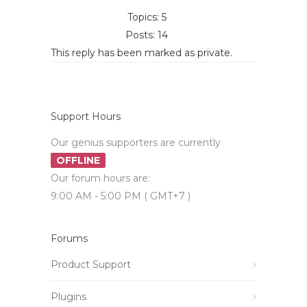
Topics: 5
Posts: 14
This reply has been marked as private.
Support Hours
Our genius supporters are currently
OFFLINE
Our forum hours are:
9:00 AM - 5:00 PM ( GMT+7 )
Forums
Product Support
Plugins