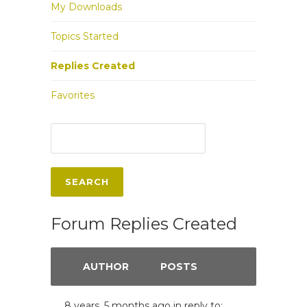
My Downloads
Topics Started
Replies Created
Favorites
Forum Replies Created
AUTHOR
POSTS
8 years, 5 months ago
in reply to: