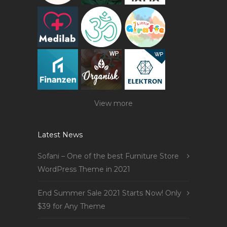
View more
Latest News
Sofani – One of the best Furniture Store
WordPress Theme in 2021
End Summer Sale 2021 Starts Now! Only
$39 for Any Theme