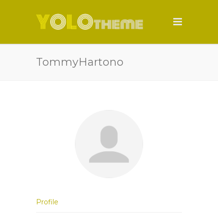
TommyHartono
Profile