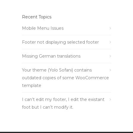
Recent Topics
Mobile Menu Issues
Footer not displaying selected footer
Missing German translations
Your theme (Yolo Sofani) contains
outdated copies of some WooCommerce
template
I can’t edit my footer, I edit the existant
foot but I can’t modify it.