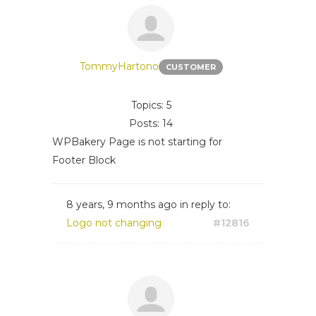
TommyHartono
CUSTOMER
Topics: 5
Posts: 14
WPBakery Page is not starting for
Footer Block
8 years, 9 months ago
in reply to:
Logo not changing
#12816