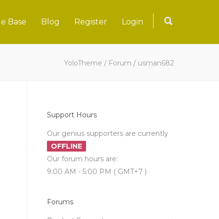
e Base
Blog
Register
Login
YoloTheme
/
Forum
/
usman682
Support Hours
Our genius supporters are currently
OFFLINE
Our forum hours are:
9:00 AM - 5:00 PM ( GMT+7 )
Forums