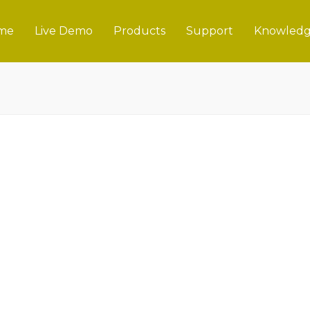
me
Live Demo
Products
Support
Knowledg