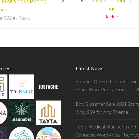
w pages not opening
2
5
3 years, 7 months
ago
bile
Jackie
an682
in:
Tayta
orest
Latest News
Sofani – One of the best Furn
Store WordPress Theme in 2
End Summer Sale 2021 Start
Only $39 for Any Theme
Top 5 Medical Marijuana and
Cannabis WordPress Theme