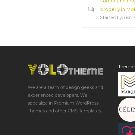
Footer and fe
properly in Mo
Started by:
usm
ThemeF
We are a team of design geeks and
experienced developers. We
specialize in Premium WordPress
Themes and other CMS Templates.