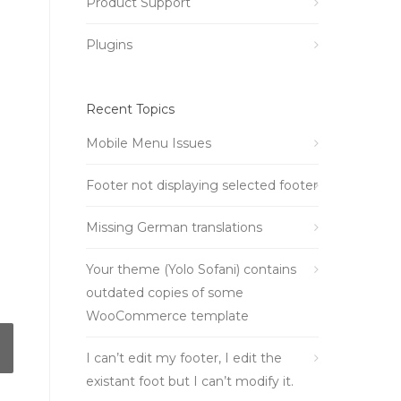
Product Support
Plugins
Recent Topics
Mobile Menu Issues
Footer not displaying selected footer
Missing German translations
Your theme (Yolo Sofani) contains
outdated copies of some
WooCommerce template
I can’t edit my footer, I edit the
existant foot but I can’t modify it.