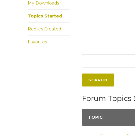
My Downloads
Topics Started
Replies Created
Favorites
Forum Topics 
TOPIC