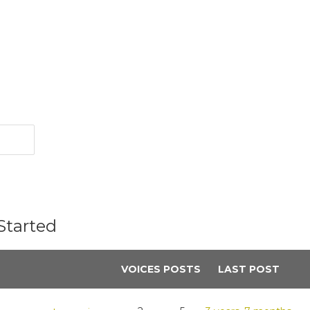
Started
VOICES
POSTS
LAST POST