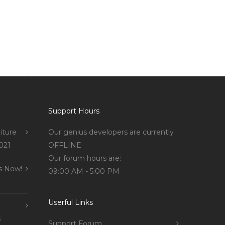
Support Hours
iture
Our genius developers are currently
021
OFFLINE
Our forum hours are:
s Now!
09:00 AM - 5:00 PM
Userful Links
s
Support Forum