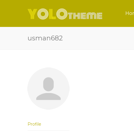
Ho
usman682
Profile