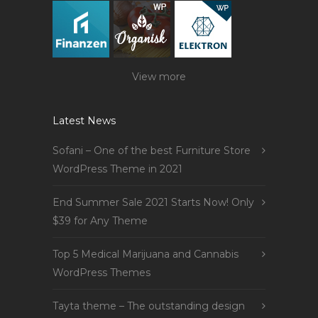
View more
Latest News
Sofani – One of the best Furniture Store
WordPress Theme in 2021
End Summer Sale 2021 Starts Now! Only
$39 for Any Theme
Top 5 Medical Marijuana and Cannabis
WordPress Themes
Tayta theme – The outstanding design