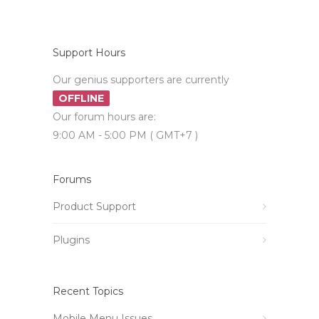
Support Hours
Our genius supporters are currently
OFFLINE
Our forum hours are:
9:00 AM - 5:00 PM ( GMT+7 )
Forums
Product Support
Plugins
Recent Topics
Mobile Menu Issues