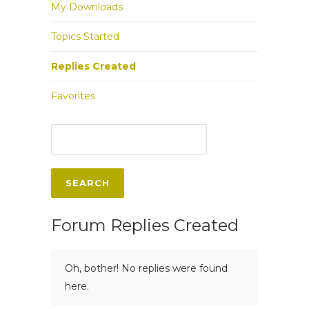
My Downloads
Topics Started
Replies Created
Favorites
Forum Replies Created
Oh, bother! No replies were found
here.