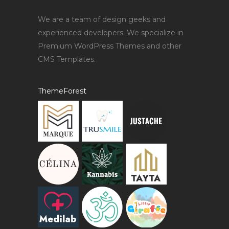
We are a team of design geeks and
experienced developers. We specialize in
Premium WordPress Themes and other
CMS Templates.
ThemeForest