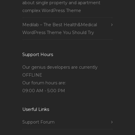
about single property and apartment
complex WordPress Theme
Medilab – The Best Health&Medical
WordPress Theme You Should Try
Support Hours
Our genius developers are currently
OFFLINE
Our forum hours are:
09:00 AM - 5:00 PM
Userful Links
Support Forum