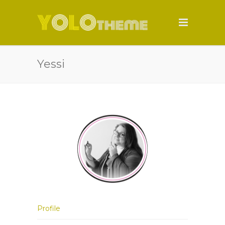
Yessi
Profile