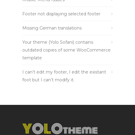
Footer not displaying selected footer
Missing German translations
Your theme (Yolo Sofani) contains
outdated copies of some WooCommerce
template
I can’t edit my footer, I edit the existant
foot but I can’t modify it.