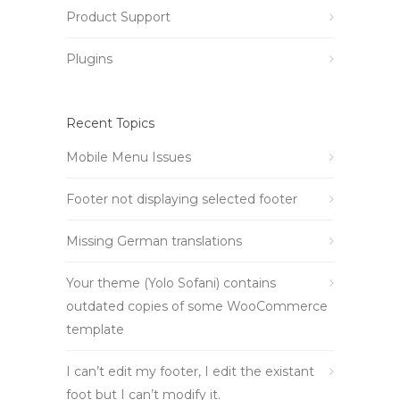
Product Support
Plugins
Recent Topics
Mobile Menu Issues
Footer not displaying selected footer
Missing German translations
Your theme (Yolo Sofani) contains
outdated copies of some WooCommerce
template
I can’t edit my footer, I edit the existant
foot but I can’t modify it.