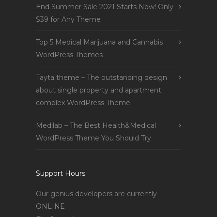
End Summer Sale 2021 Starts Now! Only
$39 for Any Theme
Top 5 Medical Marijuana and Cannabis
WordPress Themes
Tayta theme – The outstanding design
about single property and apartment
complex WordPress Theme
Medilab – The Best Health&Medical
WordPress Theme You Should Try
Support Hours
Our genius developers are currently
ONLINE