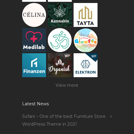
View more
Latest News
Sofani – One of the best Furniture Store
WordPress Theme in 2021