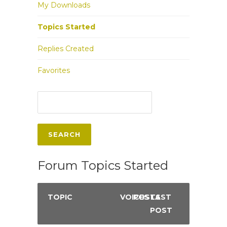
My Downloads
Topics Started
Replies Created
Favorites
Forum Topics Started
TOPIC
VOICES
POSTS
LAST
POST