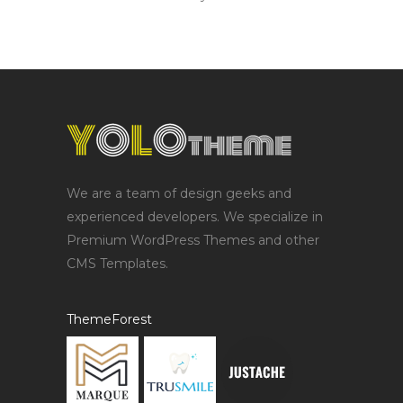
We are a team of design geeks and
experienced developers. We specialize in
Premium WordPress Themes and other
CMS Templates.
ThemeForest