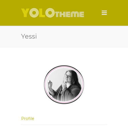
Yessi
Profile