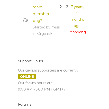
team
2
2
7 years,
5
members
months
bug?
ago
Started by:
Yessi
tinhbeng
in:
Organisk
Support Hours
Our genius supporters are currently
ONLINE
Our forum hours are:
9:00 AM - 5:00 PM ( GMT+7 )
Forums