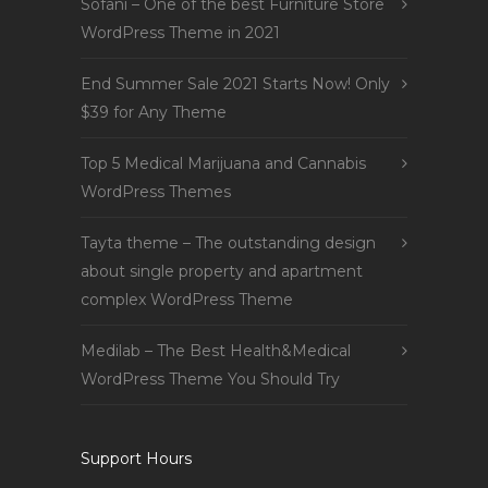
Sofani – One of the best Furniture Store
WordPress Theme in 2021
End Summer Sale 2021 Starts Now! Only
$39 for Any Theme
Top 5 Medical Marijuana and Cannabis
WordPress Themes
Tayta theme – The outstanding design
about single property and apartment
complex WordPress Theme
Medilab – The Best Health&Medical
WordPress Theme You Should Try
Support Hours