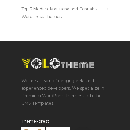
Top 5 Medical Marijuana and Cannabis
WordPress Themes
We are a team of design geeks and
experienced developers. We specialize in
Premium WordPress Themes and other
CMS Templates.
ThemeForest