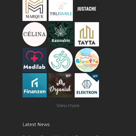
View more
Latest News