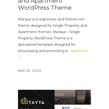
and Apartment
WordPress Theme
Marque is a responsive and feature-rich
theme designed for Single Property and
Apartment themes. Marque – Single
Property WordPress Theme is a
specialized template designed for
showcasing and promoting a...
read more
→
MAY 25, 2023