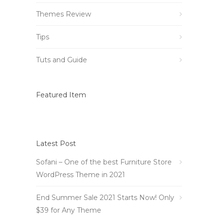
Themes Review
Tips
Tuts and Guide
Featured Item
Latest Post
Sofani – One of the best Furniture Store
WordPress Theme in 2021
End Summer Sale 2021 Starts Now! Only
$39 for Any Theme