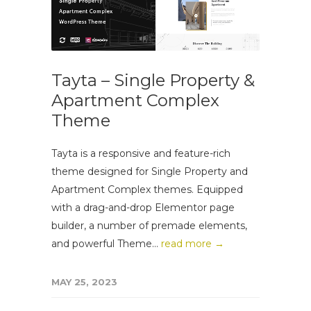
Tayta – Single Property &
Apartment Complex
Theme
Tayta is a responsive and feature-rich
theme designed for Single Property and
Apartment Complex themes. Equipped
with a drag-and-drop Elementor page
builder, a number of premade elements,
and powerful Theme...
read more →
MAY 25, 2023