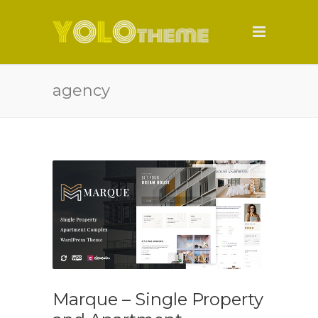
agency
Marque – Single Property