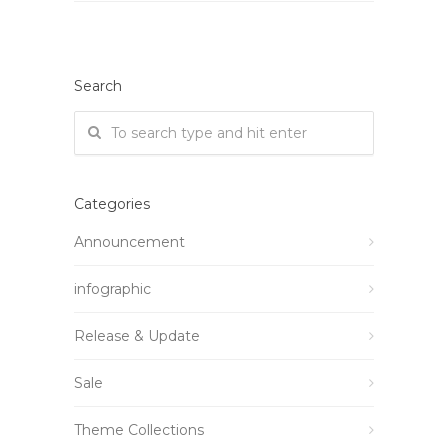
Search
Categories
Announcement
infographic
Release & Update
Sale
Theme Collections