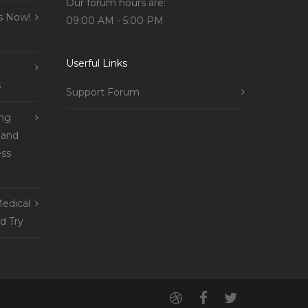
Our forum hours are:
s Now!
09:00 AM - 5:00 PM
Userful Links
s
Support Forum
ing
 and
ss
edical
d Try