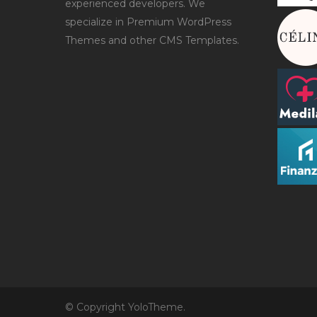
experienced developers. We
specialize in Premium WordPress
Themes and other CMS Templates.
© Copyright YoloTheme.