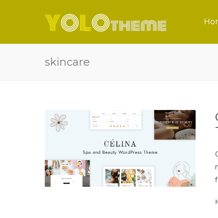
Ho
skincare