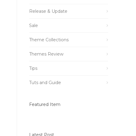
Release & Update
Sale
Theme Collections
Themes Review
Tips
Tuts and Guide
Featured Item
Latest Post