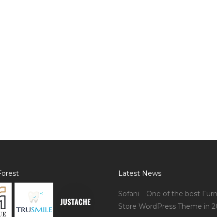
orest
Latest News
Sofani – One of the best Furn
Store WordPress Theme in 2