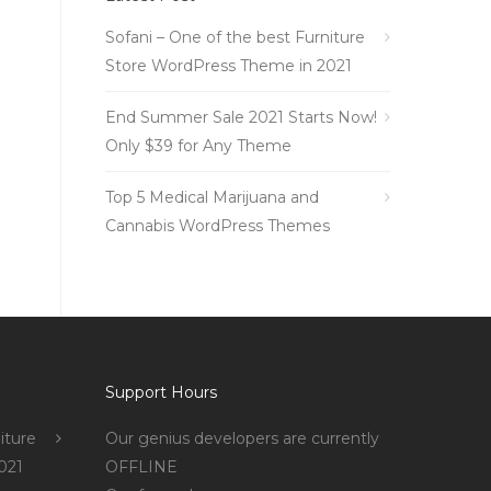
Sofani – One of the best Furniture
Store WordPress Theme in 2021
End Summer Sale 2021 Starts Now!
Only $39 for Any Theme
Top 5 Medical Marijuana and
Cannabis WordPress Themes
Support Hours
iture
Our genius developers are currently
021
OFFLINE