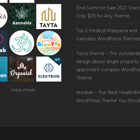
End Summer Sale 2021 Start
Only $39 for Any Theme
Top 5 Medical Marijuana and
Cannabis WordPress Theme
Tayta theme – The outstand
design about single property
apartment complex WordPre
Theme
View more
Medilab – The Best Health&M
WordPress Theme You Shoul