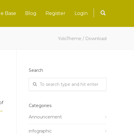
e Base
Blog
Register
Login
YoloTheme
/
Download
Search
of
Categories
 →
Announcement
infographic