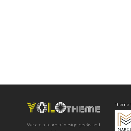
ThemeF
We are a team of design geeks and