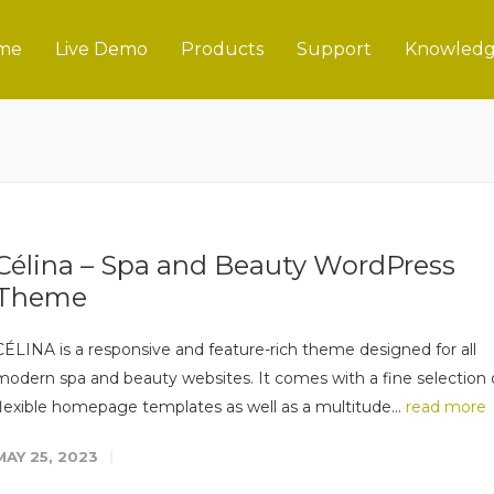
me
Live Demo
Products
Support
Knowledg
Célina – Spa and Beauty WordPress
Theme
CÉLINA is a responsive and feature-rich theme designed for all
modern spa and beauty websites. It comes with a fine selection 
flexible homepage templates as well as a multitude...
read more
MAY 25, 2023