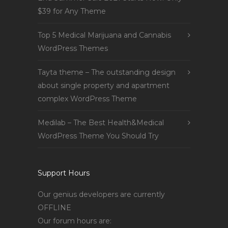
$39 for Any Theme
Top 5 Medical Marijuana and Cannabis
WordPress Themes
Tayta theme – The outstanding design
about single property and apartment
complex WordPress Theme
Medilab – The Best Health&Medical
WordPress Theme You Should Try
Support Hours
Our genius developers are currently
OFFLINE
Our forum hours are: