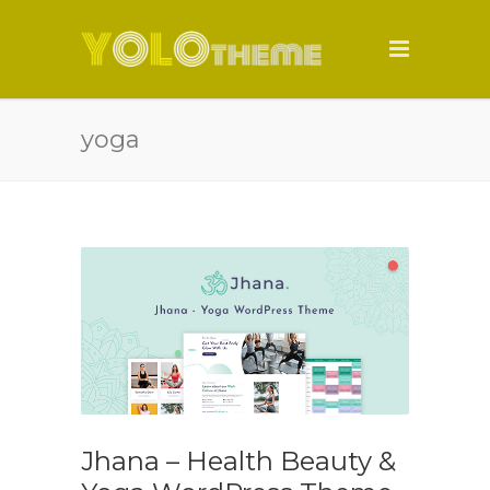
yoga
Jhana – Health Beauty &