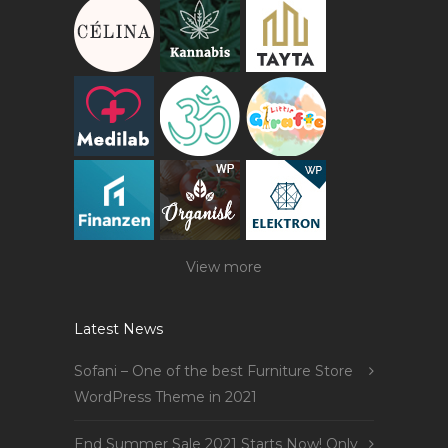
View more
Latest News
Sofani – One of the best Furniture Store
WordPress Theme in 2021
End Summer Sale 2021 Starts Now! Only