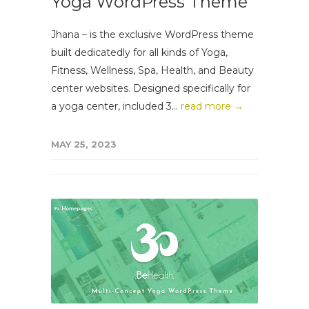
Yoga WordPress Theme
Jhana – is the exclusive WordPress theme
built dedicatedly for all kinds of Yoga,
Fitness, Wellness, Spa, Health, and Beauty
center websites. Designed specifically for
a yoga center, included 3...
read more →
MAY 25, 2023