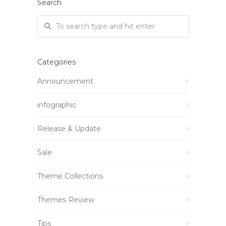
Search
Categories
Announcement
infographic
Release & Update
Sale
Theme Collections
Themes Review
Tips