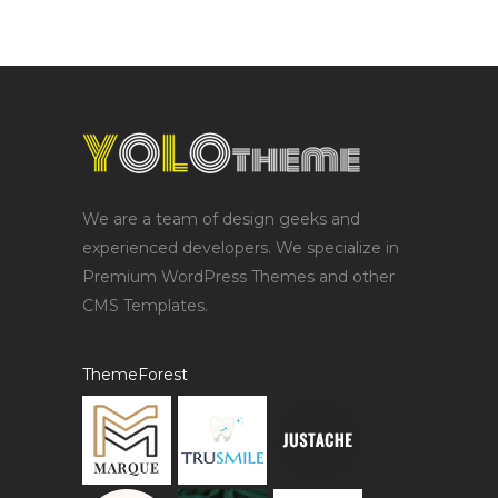
We are a team of design geeks and
experienced developers. We specialize in
Premium WordPress Themes and other
CMS Templates.
ThemeForest