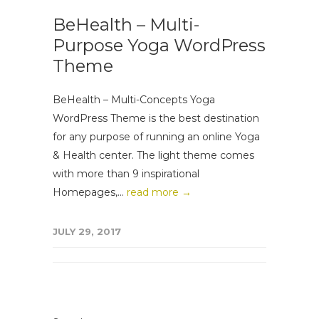
BeHealth – Multi-
Purpose Yoga WordPress
Theme
BeHealth – Multi-Concepts Yoga
WordPress Theme is the best destination
for any purpose of running an online Yoga
& Health center. The light theme comes
with more than 9 inspirational
Homepages,...
read more →
JULY 29, 2017