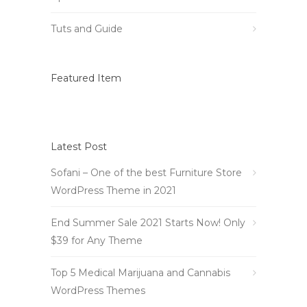
Tuts and Guide
Featured Item
Latest Post
Sofani – One of the best Furniture Store
WordPress Theme in 2021
End Summer Sale 2021 Starts Now! Only
$39 for Any Theme
Top 5 Medical Marijuana and Cannabis
WordPress Themes