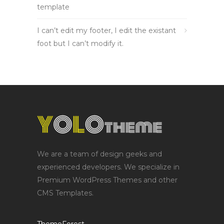
template
I can’t edit my footer, I edit the existant
foot but I can’t modify it.
We are a team of design geeks and
experienced developers. We specialize in
Premium WordPress Themes and other
CMS Templates.