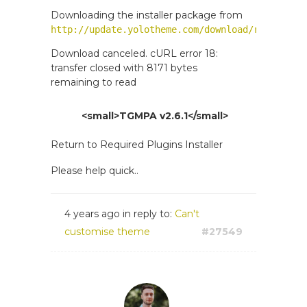
Downloading the installer package from
http://update.yolotheme.com/download/revslider
Download canceled. cURL error 18:
transfer closed with 8171 bytes
remaining to read
<small>TGMPA v2.6.1</small>
Return to Required Plugins Installer
Please help quick..
4 years ago
in reply to:
Can't
customise theme
#27549