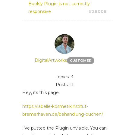
Bookly Plugin is not correctly
responsive
#28008
DigitalArtworks
CUSTOMER
Topics: 3
Posts: 11
Hey, its this page:
https://labelle-kosmetikinstitut-
bremerhaven.de/behandlung-buchen/
I've putted the Plugin unvisible. You can