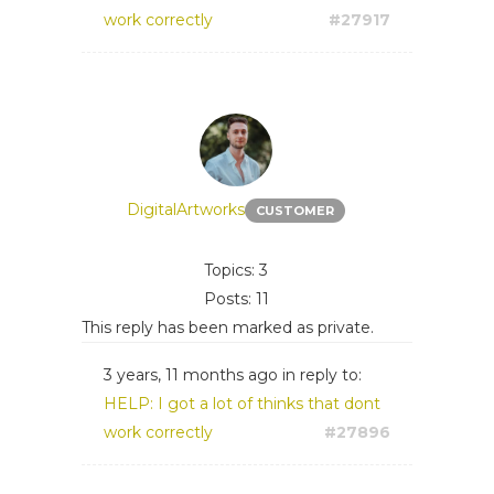
work correctly
#27917
DigitalArtworks
CUSTOMER
Topics: 3
Posts: 11
This reply has been marked as private.
3 years, 11 months ago
in reply to:
HELP: I got a lot of thinks that dont
work correctly
#27896