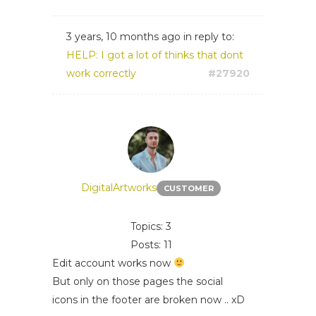
3 years, 10 months ago
in reply to:
HELP: I got a lot of thinks that dont
work correctly
#27920
DigitalArtworks
CUSTOMER
Topics: 3
Posts: 11
Edit account works now
But only on those pages the social
icons in the footer are broken now .. xD