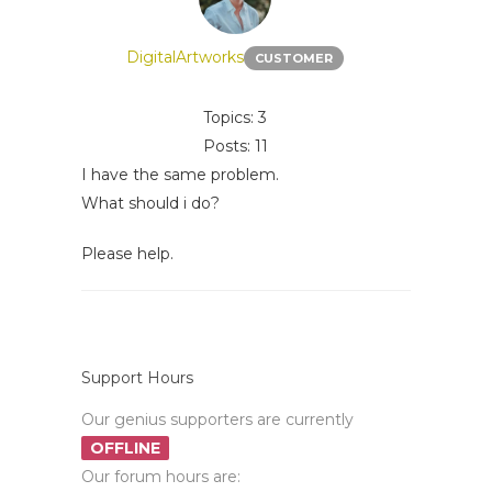
DigitalArtworks
CUSTOMER
Topics: 3
Posts: 11
I have the same problem.
What should i do?
Please help.
Support Hours
Our genius supporters are currently
OFFLINE
Our forum hours are: