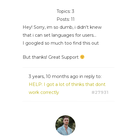
Topics: 3
Posts: 11
Hey! Sorry, im so dumb, i didn't knew
that i can set languages for users...
I googled so much too find this out
But thanks! Great Support
3 years, 10 months ago
in reply to:
HELP: I got a lot of thinks that dont
work correctly
#27931