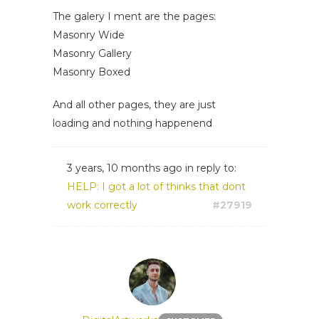
The galery I ment are the pages:
Masonry Wide
Masonry Gallery
Masonry Boxed
And all other pages, they are just
loading and nothing happenend
3 years, 10 months ago
in reply to:
HELP: I got a lot of thinks that dont
work correctly
#27919