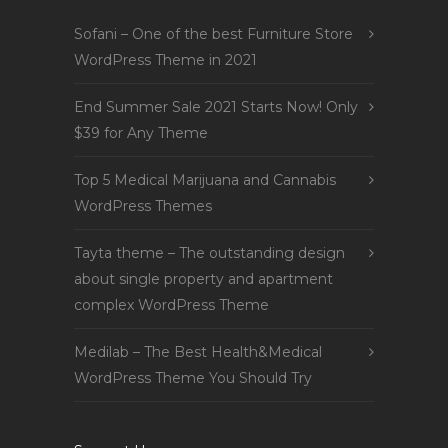
Sofani – One of the best Furniture Store
WordPress Theme in 2021
End Summer Sale 2021 Starts Now! Only
$39 for Any Theme
Top 5 Medical Marijuana and Cannabis
WordPress Themes
Tayta theme – The outstanding design
about single property and apartment
complex WordPress Theme
Medilab – The Best Health&Medical
WordPress Theme You Should Try