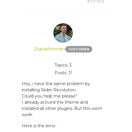
#27743
DigitalArtworks
CUSTOMER
Topics: 3
Posts: 11
Hey, i have the same problem by
installing Slider Revolution.
Could you help me please?
I already actived the theme and
installed all other plugins. But this wont
work:
Here is the error: