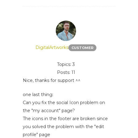
DigitalArtworks
CUSTOMER
Topics: 3
Posts: 11
Nice, thanks for support ^^
one last thing:
Can you fix the social Icon problem on
the "my account" page?
The icons in the footer are broken since
you solved the problem with the "edit
profile" page