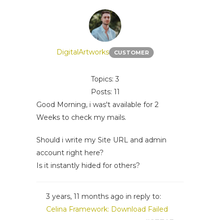
DigitalArtworks
CUSTOMER
Topics: 3
Posts: 11
Good Morning, i was't available for 2
Weeks to check my mails.
Should i write my Site URL and admin
account right here?
Is it instantly hided for others?
3 years, 11 months ago
in reply to:
Celina Framework: Download Failed