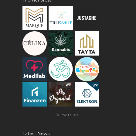
ThemeForest
View more
Latest News