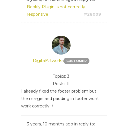
Bookly Plugin is not correctly
responsive
#28009
DigitalArtworks
CUSTOMER
Topics: 3
Posts: 11
I already fixed the footer problem but
the margin and padding in footer wont
work correctly :/
3 years, 10 months ago
in reply to: