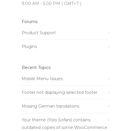
9:00 AM - 5:00 PM ( GMT+7 )
Forums
Product Support
Plugins
Recent Topics
Mobile Menu Issues
Footer not displaying selected footer
Missing German translations
Your theme (Yolo Sofani) contains
outdated copies of some WooCommerce