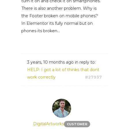
turn it on and check it on smartphones.
There is also another problem. Why is
the Footer broken on mobile phones?
In Elementor its fully normal but on
phones its broken...
3 years, 10 months ago
in reply to:
HELP: I got a lot of thinks that dont
work correctly
#27937
DigitalArtworks
CUSTOMER