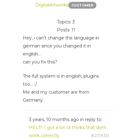
DigitalArtworks
CUSTOMER
Topics: 3
Posts: 11
Hey, i can't change the language in
german since you changed it in
english...
can you fix this?
The full system is in english, plugins
too... :/
Me and my customer are from
Germany
3 years, 10 months ago
in reply to:
HELP: I got a lot of thinks that dont
work correctly
#27930