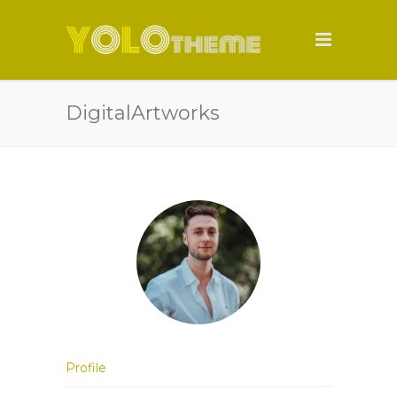
DigitalArtworks
Profile