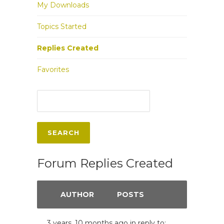
My Downloads
Topics Started
Replies Created
Favorites
Forum Replies Created
AUTHOR
POSTS
3 years, 10 months ago
in reply to: