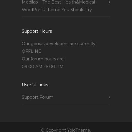
Medilab – The Best Health&Medical
WordPress Theme You Should Try
Support Hours
Our genius developers are currently
OFFLINE
Our forum hours are:
09:00 AM - 5:00 PM
Userful Links
Support Forum
© Copyright YoloTheme.