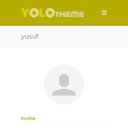
yusuf
Profile