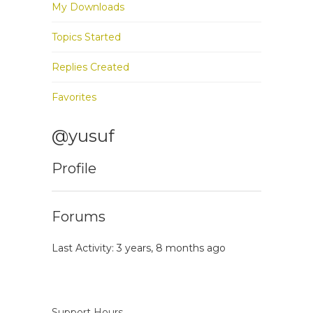
My Downloads
Topics Started
Replies Created
Favorites
@yusuf
Profile
Forums
Last Activity: 3 years, 8 months ago
Support Hours