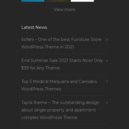
View more
Latest News
Sofani – One of the best Furniture Store
WordPress Theme in 2021
End Summer Sale 2021 Starts Now! Only
$39 for Any Theme
Top 5 Medical Marijuana and Cannabis
WordPress Themes
Tayta theme – The outstanding design
about single property and apartment
complex WordPress Theme