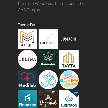
Premium WordPress Themes and other
CMS Templates.
ThemeForest