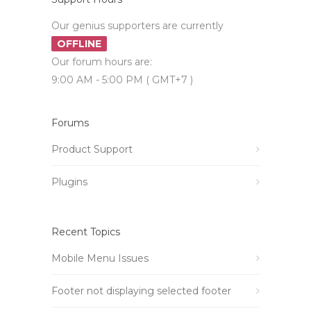
Our genius supporters are currently
OFFLINE
Our forum hours are:
9:00 AM - 5:00 PM ( GMT+7 )
Forums
Product Support
Plugins
Recent Topics
Mobile Menu Issues
Footer not displaying selected footer