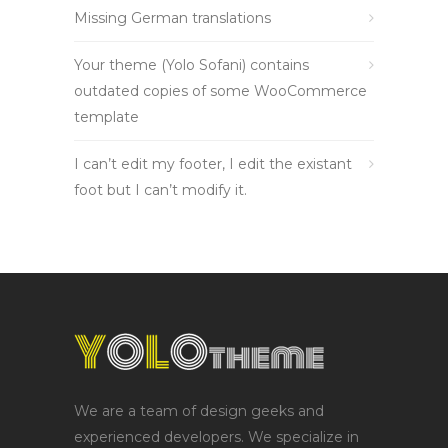
Missing German translations
Your theme (Yolo Sofani) contains
outdated copies of some WooCommerce
template
I can’t edit my footer, I edit the existant
foot but I can’t modify it.
We are a team of design geeks and
experienced developers. We specialize in