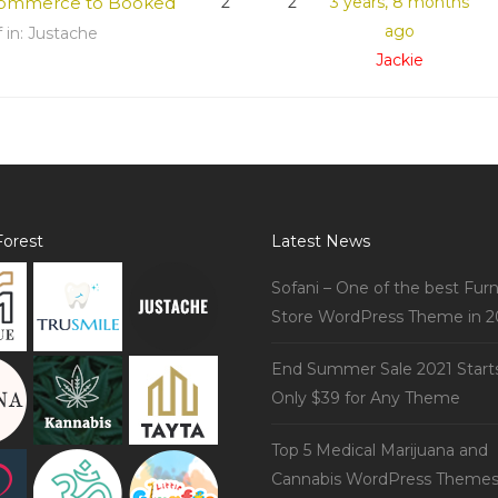
ommerce to Booked
2
2
3 years, 8 months
ago
f
in:
Justache
Jackie
orest
Latest News
Sofani – One of the best Furn
Store WordPress Theme in 2
End Summer Sale 2021 Start
Only $39 for Any Theme
Top 5 Medical Marijuana and
Cannabis WordPress Theme