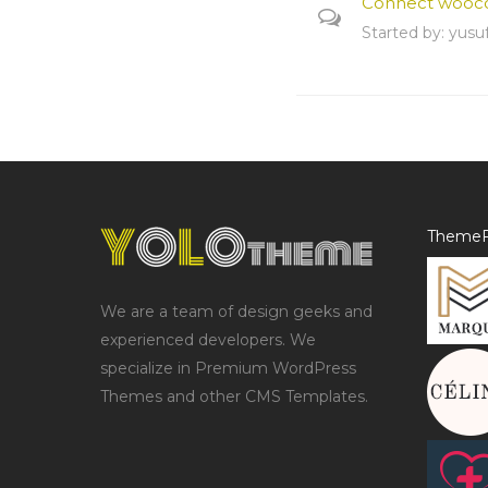
Connect wooc
Started by:
yusu
ThemeF
We are a team of design geeks and
experienced developers. We
specialize in Premium WordPress
Themes and other CMS Templates.