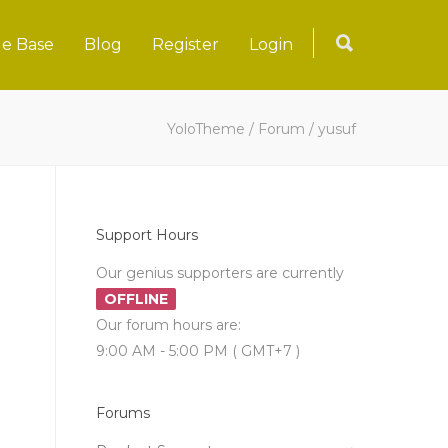
e Base
Blog
Register
Login
YoloTheme
/
Forum
/
yusuf
Support Hours
Our genius supporters are currently
OFFLINE
Our forum hours are:
9:00 AM - 5:00 PM ( GMT+7 )
Forums