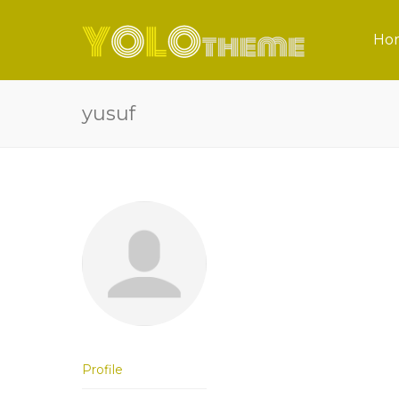
Ho
yusuf
Profile