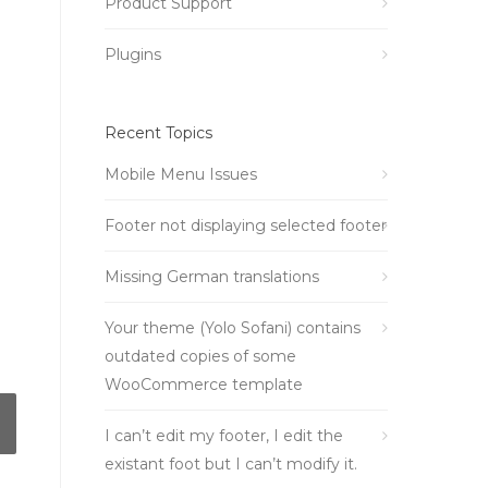
Product Support
Plugins
Recent Topics
Mobile Menu Issues
Footer not displaying selected footer
Missing German translations
Your theme (Yolo Sofani) contains
outdated copies of some
WooCommerce template
I can’t edit my footer, I edit the
existant foot but I can’t modify it.