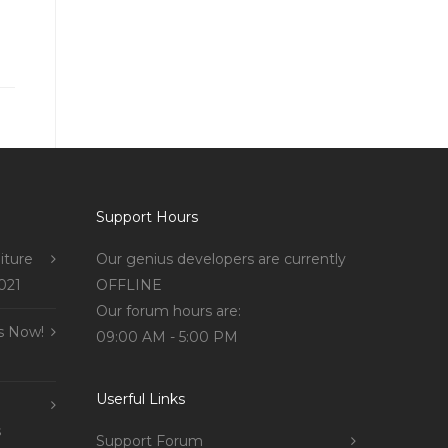
Support Hours
iture
Our genius developers are currently
021
OFFLINE
Our forum hours are:
s Now!
09:00 AM - 5:00 PM
Userful Links
s
Support Forum