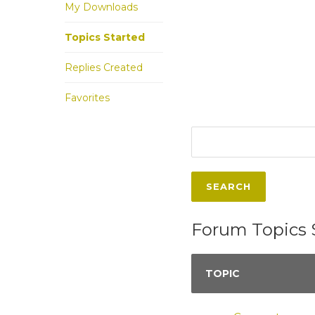
My Downloads
Topics Started
Replies Created
Favorites
Forum Topics 
TOPIC