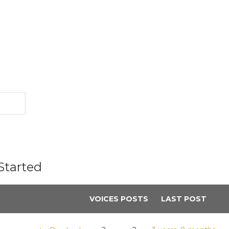
Started
VOICES
POSTS
LAST POST