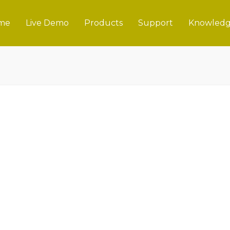
me
Live Demo
Products
Support
Knowledg