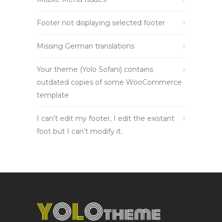
Footer not displaying selected footer
Missing German translations
Your theme (Yolo Sofani) contains
outdated copies of some WooCommerce
template
I can’t edit my footer, I edit the existant
foot but I can’t modify it.