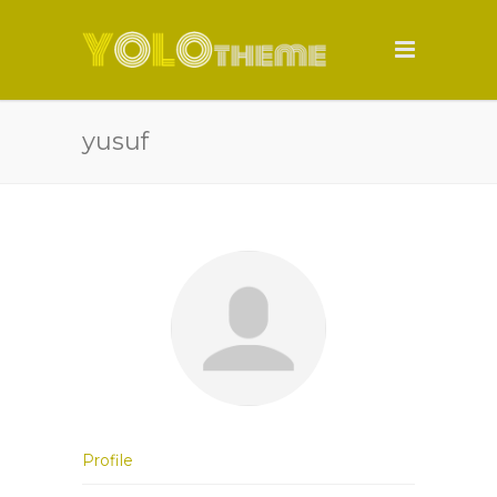
yusuf
Profile