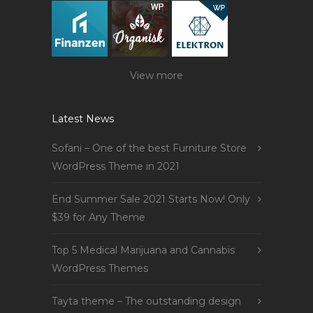
View more
Latest News
Sofani – One of the best Furniture Store
WordPress Theme in 2021
End Summer Sale 2021 Starts Now! Only
$39 for Any Theme
Top 5 Medical Marijuana and Cannabis
WordPress Themes
Tayta theme – The outstanding design