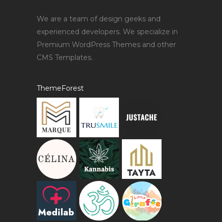
We are a team of design geeks and
experienced developers. We specialize in
Premium WordPress Themes and other
CMS Templates.
ThemeForest