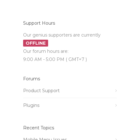
Support Hours
Our genius supporters are currently
OFFLINE
Our forum hours are:
9:00 AM - 5:00 PM ( GMT+7 )
Forums
Product Support
Plugins
Recent Topics
Mobile Menu Issues