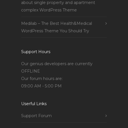
about single property and apartment
complex WordPress Theme
Medilab – The Best Health&Medical
WordPress Theme You Should Try
Support Hours
Our genius developers are currently
OFFLINE
Our forum hours are:
09:00 AM - 5:00 PM
Userful Links
Support Forum