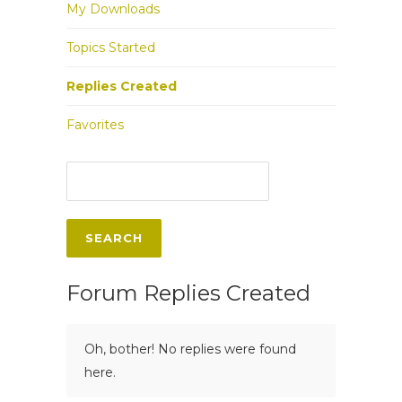
My Downloads
Topics Started
Replies Created
Favorites
Forum Replies Created
Oh, bother! No replies were found
here.