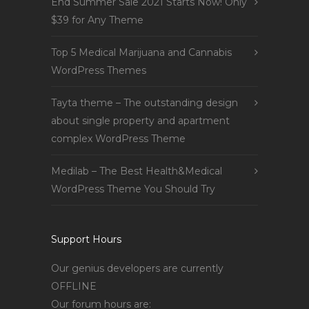
End Summer Sale 2021 Starts Now! Only
$39 for Any Theme
Top 5 Medical Marijuana and Cannabis
WordPress Themes
Tayta theme – The outstanding design
about single property and apartment
complex WordPress Theme
Medilab – The Best Health&Medical
WordPress Theme You Should Try
Support Hours
Our genius developers are currently
OFFLINE
Our forum hours are: