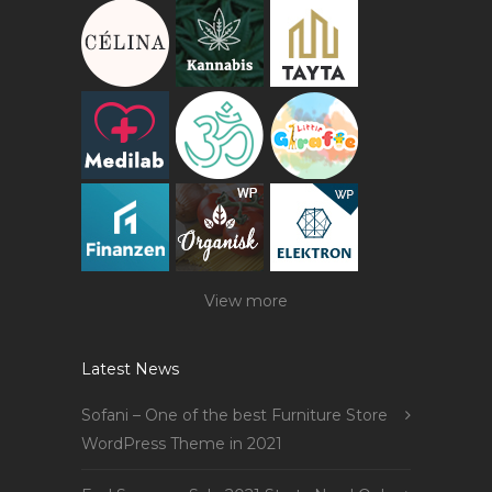
View more
Latest News
Sofani – One of the best Furniture Store
WordPress Theme in 2021