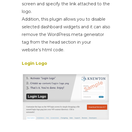
screen and specify the link attached to the
logo.
Addition, this plugin allows you to disable
selected dashboard widgets and it can also
remove the WordPress meta generator
tag from the head section in your
website’s html code.
Login Logo