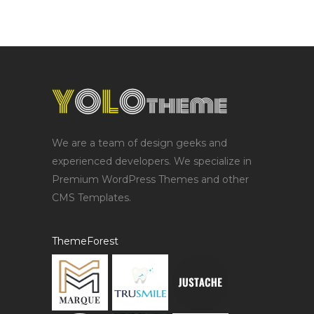
We are a team of design geeks and
experienced developers. We specialize in
Premium WordPress Themes and other
CMS Templates.
ThemeForest