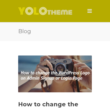
Blog
How to change the