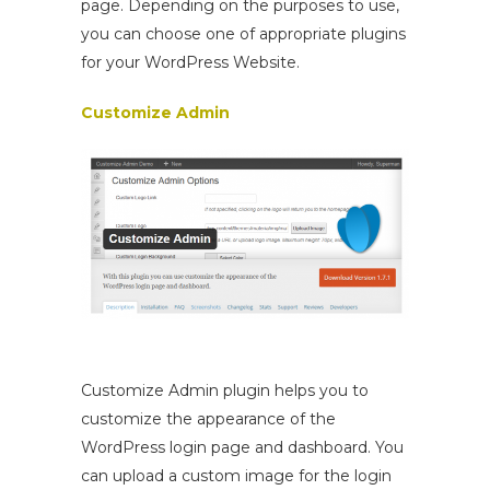
page. Depending on the purposes to use,
you can choose one of appropriate plugins
for your WordPress Website.
Customize Admin
Customize Admin plugin helps you to
customize the appearance of the
WordPress login page and dashboard. You
can upload a custom image for the login