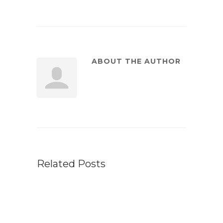
ABOUT THE AUTHOR
Related Posts