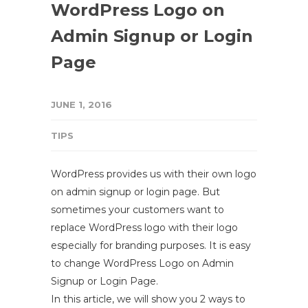
WordPress Logo on
Admin Signup or Login
Page
JUNE 1, 2016
TIPS
WordPress provides us with their own logo
on admin signup or login page. But
sometimes your customers want to
replace WordPress logo with their logo
especially for branding purposes. It is easy
to change WordPress Logo on Admin
Signup or Login Page.
In this article, we will show you 2 ways to