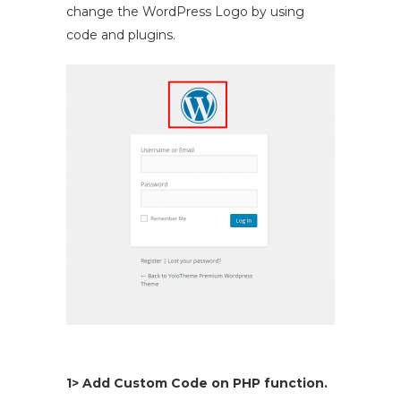
change the WordPress Logo by using
code and plugins.
1> Add Custom Code on PHP function.