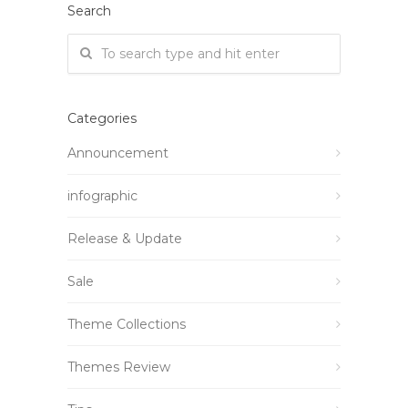
Search
Categories
Announcement
infographic
Release & Update
Sale
Theme Collections
Themes Review