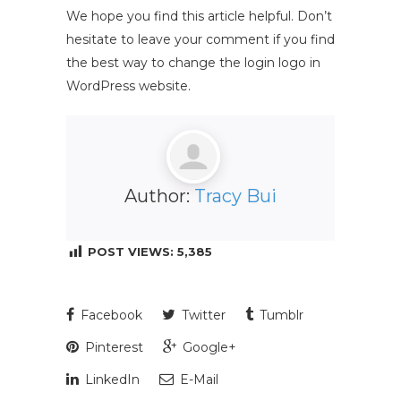
We hope you find this article helpful. Don’t
hesitate to leave your comment if you find
the best way to change the login logo in
WordPress website.
Author:
Tracy Bui
POST VIEWS:
5,385
Facebook
Twitter
Tumblr
Pinterest
Google+
LinkedIn
E-Mail