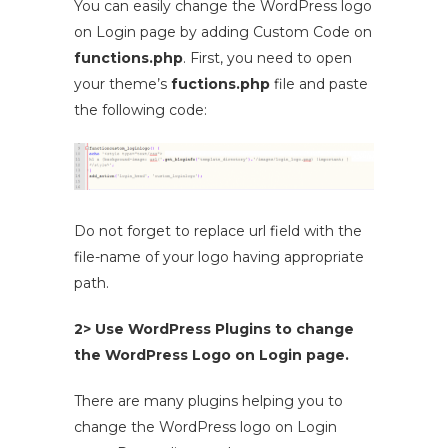
You can easily change the WordPress logo
on Login page by adding Custom Code on
functions.php
. First, you need to open
your theme’s
fuctions.php
file and paste
the following code:
Do not forget to replace url field with the
file-name of your logo having appropriate
path.
2> Use WordPress Plugins to change
the WordPress Logo on Login page.
There are many plugins helping you to
change the WordPress logo on Login