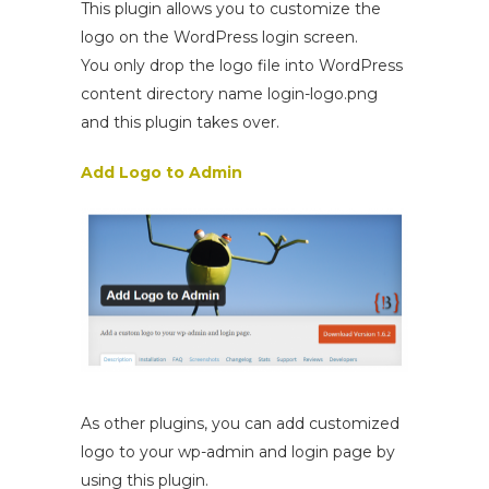
This plugin allows you to customize the
logo on the WordPress login screen.
You only drop the logo file into WordPress
content directory name login-logo.png
and this plugin takes over.
Add Logo to Admin
As other plugins, you can add customized
logo to your wp-admin and login page by
using this plugin.