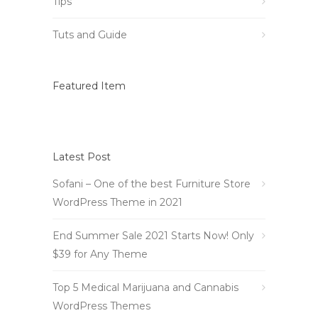
Tips
Tuts and Guide
Featured Item
Latest Post
Sofani – One of the best Furniture Store
WordPress Theme in 2021
End Summer Sale 2021 Starts Now! Only
$39 for Any Theme
Top 5 Medical Marijuana and Cannabis
WordPress Themes