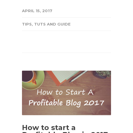
APRIL 15, 2017
TIPS
,
TUTS AND GUIDE
How to start a