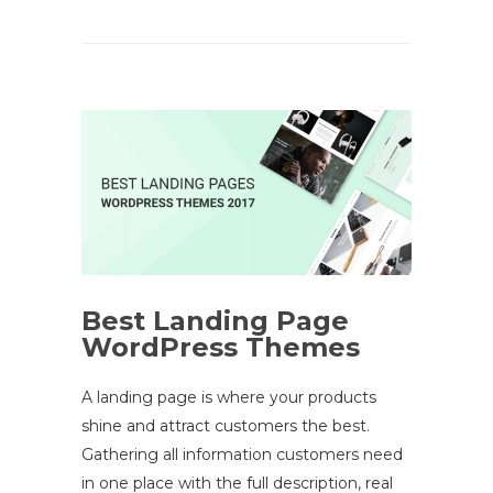
Best Landing Page
WordPress Themes
A landing page is where your products
shine and attract customers the best.
Gathering all information customers need
in one place with the full description, real