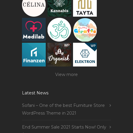
View more
Latest News
Sofani – One of the best Furniture Store
WordPress Theme in 2021
End Summer Sale 2021 Starts Now! Only