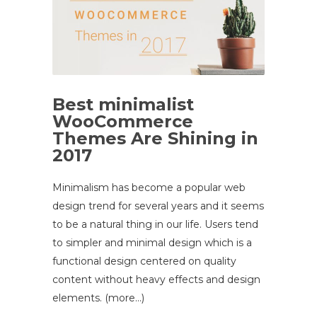
Best minimalist
WooCommerce
Themes Are Shining in
2017
Minimalism has become a popular web
design trend for several years and it seems
to be a natural thing in our life. Users tend
to simpler and minimal design which is a
functional design centered on quality
content without heavy effects and design
elements. (more…)