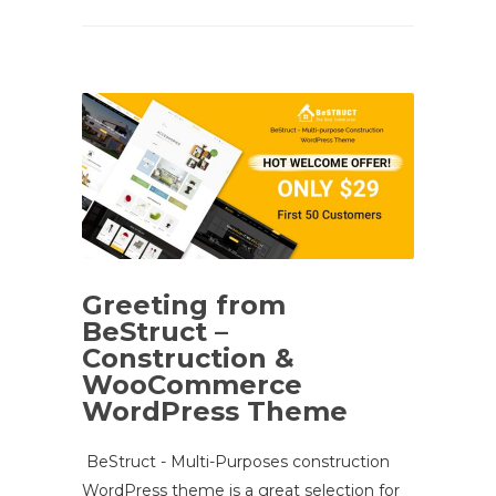
Greeting from
BeStruct –
Construction &
WooCommerce
WordPress Theme
BeStruct - Multi-Purposes construction
WordPress theme is a great selection for