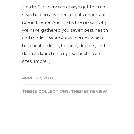
Health Care services always get the most
searched on any media for its important
role in the life. And that’s the reason why
we have gathered you seven best health
and medical WordPress themes which
help health clinics, hospital, doctors, and
dentists launch their great health care
sites. (more…)
APRIL 27, 2017
THEME COLLECTIONS
,
THEMES REVIEW