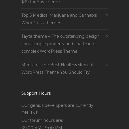
$39 for Any Theme
Top 5 Medical Marijuana and Cannabis
WordPress Themes
Tayta theme – The outstanding design
about single property and apartment
complex WordPress Theme
Medilab – The Best Health&Medical
WordPress Theme You Should Try
Support Hours
Our genius developers are currently
ONLINE
Our forum hours are:
09:00 AM - 5:00 PM