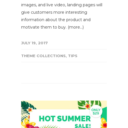
images, and live video, landing pages will
give customers more interesting
information about the product and
motivate them to buy. (more…)
JULY 19, 2017
THEME COLLECTIONS
,
TIPS