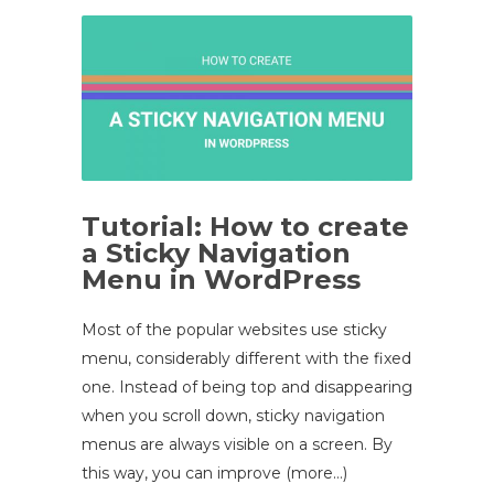
Tutorial: How to create
a Sticky Navigation
Menu in WordPress
Most of the popular websites use sticky
menu, considerably different with the fixed
one. Instead of being top and disappearing
when you scroll down, sticky navigation
menus are always visible on a screen. By
this way, you can improve (more…)