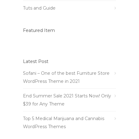
Tuts and Guide
Featured Item
Latest Post
Sofani – One of the best Furniture Store
WordPress Theme in 2021
End Summer Sale 2021 Starts Now! Only
$39 for Any Theme
Top 5 Medical Marijuana and Cannabis
WordPress Themes