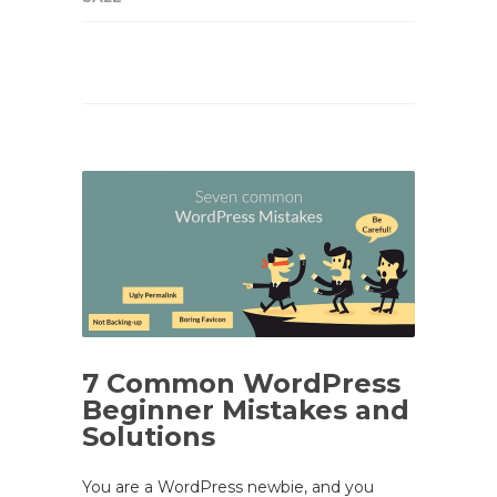
7 Common WordPress
Beginner Mistakes and
Solutions
You are a WordPress newbie, and you