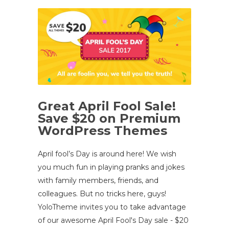
Great April Fool Sale!
Save $20 on Premium
WordPress Themes
April fool’s Day is around here! We wish
you much fun in playing pranks and jokes
with family members, friends, and
colleagues. But no tricks here, guys!
YoloTheme invites you to take advantage
of our awesome April Fool's Day sale - $20