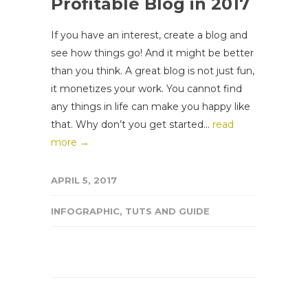
Profitable Blog in 2017
If you have an interest, create a blog and
see how things go! And it might be better
than you think. A great blog is not just fun,
it monetizes your work. You cannot find
any things in life can make you happy like
that. Why don’t you get started...
read
more →
APRIL 5, 2017
INFOGRAPHIC
,
TUTS AND GUIDE