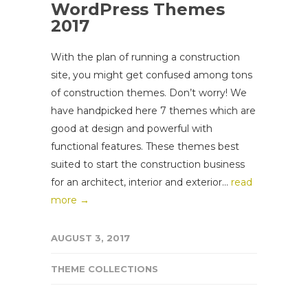
WordPress Themes
2017
With the plan of running a construction
site, you might get confused among tons
of construction themes. Don’t worry! We
have handpicked here 7 themes which are
good at design and powerful with
functional features. These themes best
suited to start the construction business
for an architect, interior and exterior...
read
more →
AUGUST 3, 2017
THEME COLLECTIONS