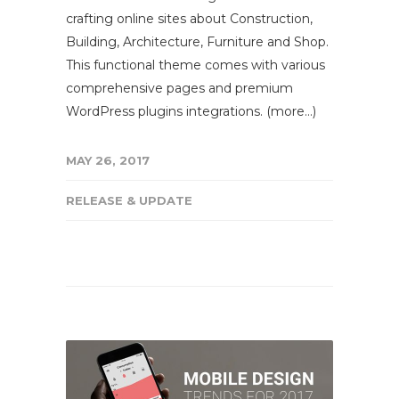
crafting online sites about Construction,
Building, Architecture, Furniture and Shop.
This functional theme comes with various
comprehensive pages and premium
WordPress plugins integrations. (more…)
MAY 26, 2017
RELEASE & UPDATE