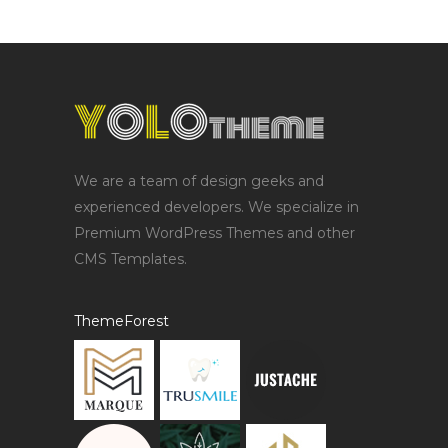
We are a team of design geeks and
experienced developers. We specialize in
Premium WordPress Themes and other
CMS Templates.
ThemeForest