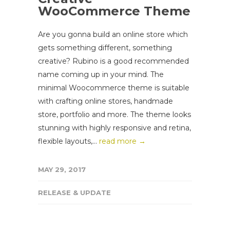
WooCommerce Theme
Are you gonna build an online store which
gets something different, something
creative? Rubino is a good recommended
name coming up in your mind. The
minimal Woocommerce theme is suitable
with crafting online stores, handmade
store, portfolio and more. The theme looks
stunning with highly responsive and retina,
flexible layouts,...
read more →
MAY 29, 2017
RELEASE & UPDATE