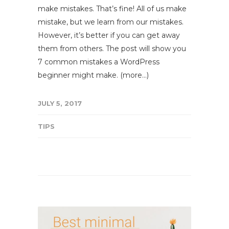
make mistakes. That’s fine! All of us make
mistake, but we learn from our mistakes.
However, it’s better if you can get away
them from others. The post will show you
7 common mistakes a WordPress
beginner might make. (more…)
JULY 5, 2017
TIPS