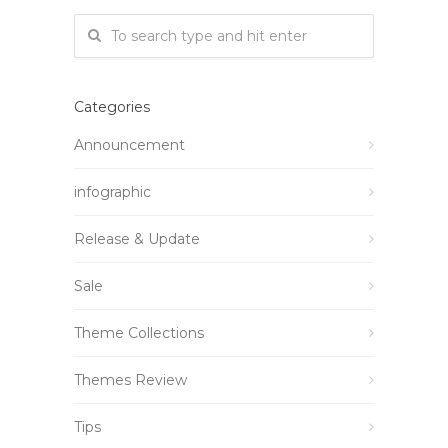
Categories
Announcement
infographic
Release & Update
Sale
Theme Collections
Themes Review
Tips