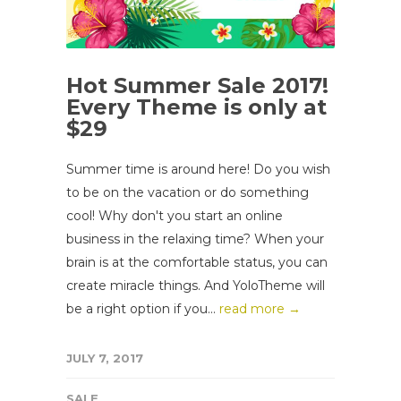
Hot Summer Sale 2017!
Every Theme is only at
$29
Summer time is around here! Do you wish
to be on the vacation or do something
cool! Why don't you start an online
business in the relaxing time? When your
brain is at the comfortable status, you can
create miracle things. And YoloTheme will
be a right option if you...
read more →
JULY 7, 2017
SALE