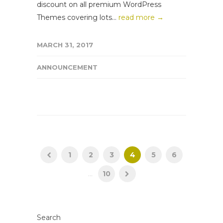
discount on all premium WordPress
Themes covering lots...
read more →
MARCH 31, 2017
ANNOUNCEMENT
1
2
3
4
5
6
...
10
Search