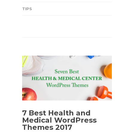
TIPS
7 Best Health and
Medical WordPress
Themes 2017