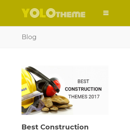
Blog
Best Construction