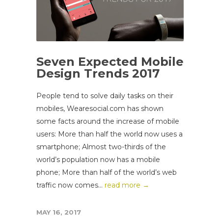
Seven Expected Mobile
Design Trends 2017
People tend to solve daily tasks on their
mobiles, Wearesocial.com has shown
some facts around the increase of mobile
users: More than half the world now uses a
smartphone; Almost two-thirds of the
world’s population now has a mobile
phone; More than half of the world’s web
traffic now comes...
read more →
MAY 16, 2017