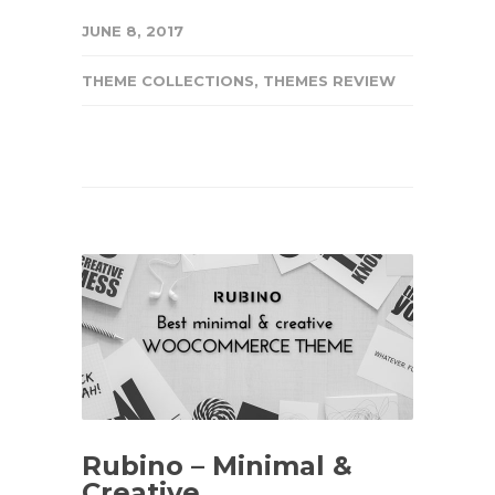
JUNE 8, 2017
THEME COLLECTIONS
,
THEMES REVIEW
Rubino – Minimal &
Creative